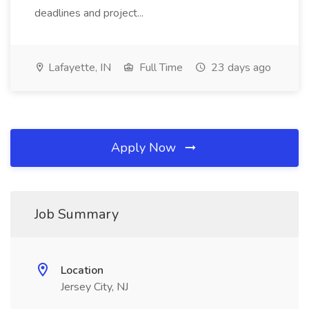
deadlines and project...
Lafayette, IN
Full Time
23 days ago
Apply Now
Job Summary
Location
Jersey City, NJ