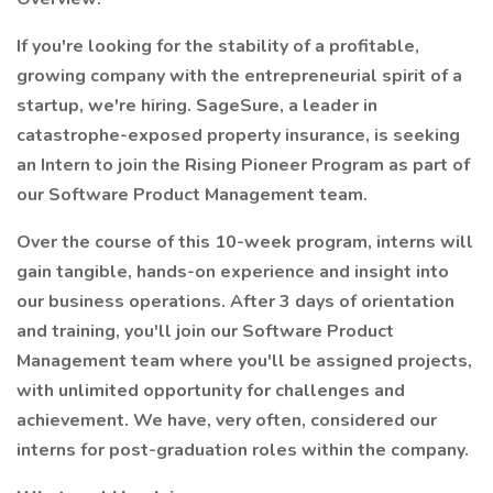
If you're looking for the stability of a profitable,
growing company with the entrepreneurial spirit of a
startup, we're hiring. SageSure, a leader in
catastrophe-exposed property insurance, is seeking
an Intern to join the Rising Pioneer Program as part of
our Software Product Management team.
Over the course of this 10-week program, interns will
gain tangible, hands-on experience and insight into
our business operations. After 3 days of orientation
and training, you'll join our Software Product
Management team where you'll be assigned projects,
with unlimited opportunity for challenges and
achievement. We have, very often, considered our
interns for post-graduation roles within the company.