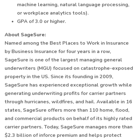
machine learning, natural language processing,
or workplace analytics tools).
GPA of 3.0 or higher.
About SageSure:
Named among the Best Places to Work in Insurance
by Business Insurance for four years in a row,
SageSure is one of the largest managing general
underwriters (MGU) focused on catastrophe-exposed
property in the US. Since its founding in 2009,
SageSure has experienced exceptional growth while
generating underwriting profits for carrier partners
through hurricanes, wildfires, and hail. Available in 16
states, SageSure offers more than 110 home, flood,
and commercial products on behalf of its highly rated
carrier partners. Today, SageSure manages more than
$2.3 billion of inforce premium and helps protect