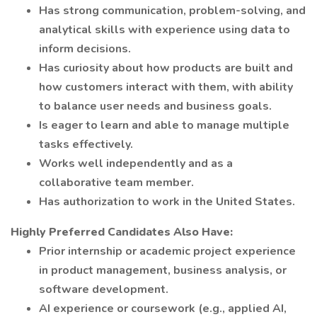
Has strong communication, problem-solving, and
analytical skills with experience using data to
inform decisions.
Has curiosity about how products are built and
how customers interact with them, with ability
to balance user needs and business goals.
Is eager to learn and able to manage multiple
tasks effectively.
Works well independently and as a
collaborative team member.
Has authorization to work in the United States.
Highly Preferred Candidates Also Have:
Prior internship or academic project experience
in product management, business analysis, or
software development.
AI experience or coursework (e.g., applied AI,