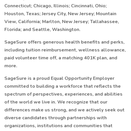
Connecticut; Chicago, Illinois; Cincinnati, Ohio;
Houston, Texas; Jersey City, New Jersey; Mountain
View, California; Marlton, New Jersey; Tallahassee,
Florida; and Seattle, Washington.
SageSure offers generous health benefits and perks,
including tuition reimbursement, wellness allowance,
paid volunteer time off, a matching 401K plan, and
more.
SageSure is a proud Equal Opportunity Employer
committed to building a workforce that reflects the
spectrum of perspectives, experiences, and abilities
of the world we live in. We recognize that our
differences make us strong, and we actively seek out
diverse candidates through partnerships with
organizations, institutions and communities that