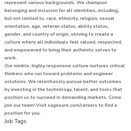
represent various backgrounds. We champion
belonging and inclusion for all identities, including,
but not limited to, race, ethnicity, religion, sexual
orientation, age, veteran status, ability status,
gender, and country of origin, striving to create a
culture where all individuals feel valued, respected,
and empowered to bring their authentic selves to
work.
Our nimble, highly responsive culture nurtures critical
thinkers who run toward problems and engineer
solutions. We relentlessly pursue better outcomes
by investing in the technology, talent, and tools that
position us to succeed in demanding markets. Come
join our team! Visit sagesure.com/careers to find a
position for you.
Job Tags