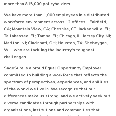
more than 815,000 policyholders.
We have more than 1,000 employees in a distributed
workforce environment across 12 offices—Fairfield,
CA; Mountain View, CA; Cheshire, CT; Jacksonville, FL;
Tallahassee, FL; Tampa, FL; Chicago, IL; Jersey City, NJ;
Marlton, NJ; Cincinnati, OH; Houston, TX; Sheboygan,
WI—who are tackling the industry's toughest
challenges.
SageSure is a proud Equal Opportunity Employer
committed to building a workforce that reflects the
spectrum of perspectives, experiences, and abilities
of the world we live in. We recognize that our
differences make us strong, and we actively seek out
diverse candidates through partnerships with
organizations, institutions and communities that