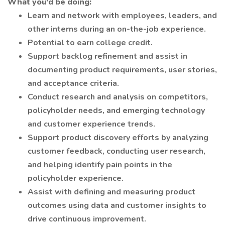
What you'd be doing:
Learn and network with employees, leaders, and
other interns during an on-the-job experience.
Potential to earn college credit.
Support backlog refinement and assist in
documenting product requirements, user stories,
and acceptance criteria.
Conduct research and analysis on competitors,
policyholder needs, and emerging technology
and customer experience trends.
Support product discovery efforts by analyzing
customer feedback, conducting user research,
and helping identify pain points in the
policyholder experience.
Assist with defining and measuring product
outcomes using data and customer insights to
drive continuous improvement.