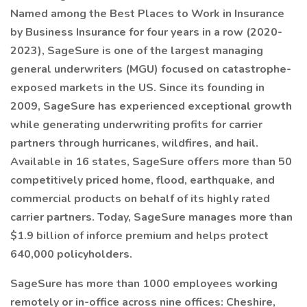
Named among the Best Places to Work in Insurance
by Business Insurance for four years in a row (2020-
2023), SageSure is one of the largest managing
general underwriters (MGU) focused on catastrophe-
exposed markets in the US. Since its founding in
2009, SageSure has experienced exceptional growth
while generating underwriting profits for carrier
partners through hurricanes, wildfires, and hail.
Available in 16 states, SageSure offers more than 50
competitively priced home, flood, earthquake, and
commercial products on behalf of its highly rated
carrier partners. Today, SageSure manages more than
$1.9 billion of inforce premium and helps protect
640,000 policyholders.
SageSure has more than 1000 employees working
remotely or in-office across nine offices: Cheshire,