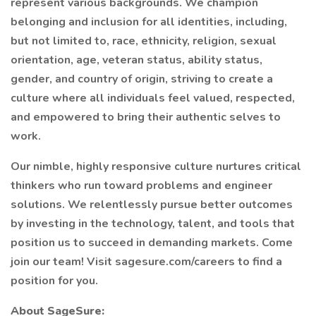
represent various backgrounds. We champion
belonging and inclusion for all identities, including,
but not limited to, race, ethnicity, religion, sexual
orientation, age, veteran status, ability status,
gender, and country of origin, striving to create a
culture where all individuals feel valued, respected,
and empowered to bring their authentic selves to
work.
Our nimble, highly responsive culture nurtures critical
thinkers who run toward problems and engineer
solutions. We relentlessly pursue better outcomes
by investing in the technology, talent, and tools that
position us to succeed in demanding markets. Come
join our team! Visit sagesure.com/careers to find a
position for you.
About SageSure: