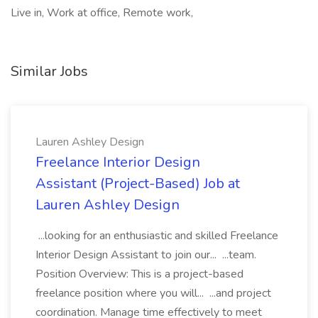
Live in, Work at office, Remote work,
Similar Jobs
Lauren Ashley Design
Freelance Interior Design
Assistant (Project-Based) Job at
Lauren Ashley Design
...looking for an enthusiastic and skilled Freelance
Interior Design Assistant to join our... ...team.
Position Overview: This is a project-based
freelance position where you will... ...and project
coordination. Manage time effectively to meet