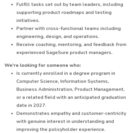
Fulfill tasks set out by team leaders, including
supporting product roadmaps and testing
initiatives.
Partner with cross-functional teams including
engineering, design, and operations.
Receive coaching, mentoring, and feedback from
experienced SageSure product managers.
We're looking for someone who:
Is currently enrolled in a degree program in
Computer Science, Information Systems,
Business Administration, Product Management,
or a related field with an anticipated graduation
date in 2027.
Demonstrates empathy and customer-centricity
with genuine interest in understanding and
improving the policyholder experience.