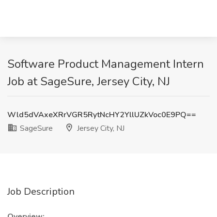
Software Product Management Intern
Job at SageSure, Jersey City, NJ
Wld5dVAxeXRrVGR5RytNcHY2YllUZkVoc0E9PQ==
SageSure
Jersey City, NJ
Job Description
Overview: