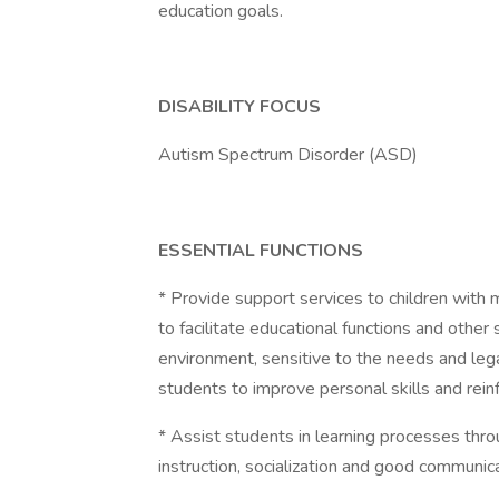
education goals.
DISABILITY FOCUS
Autism Spectrum Disorder (ASD)
ESSENTIAL FUNCTIONS
* Provide support services to children with 
to facilitate educational functions and other
environment, sensitive to the needs and lega
students to improve personal skills and rein
* Assist students in learning processes throu
instruction, socialization and good communic