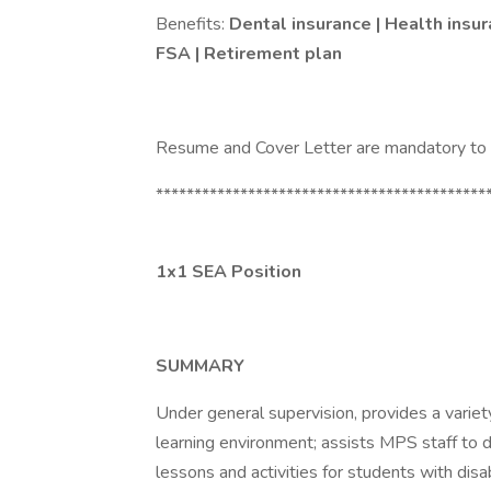
Benefits:
Dental insurance | Health insur
FSA | Retirement plan
Resume and Cover Letter are mandatory to a
*******************************************
1x1 SEA Position
SUMMARY
Under general supervision, provides a variety
learning environment; assists MPS staff to 
lessons and activities for students with disa