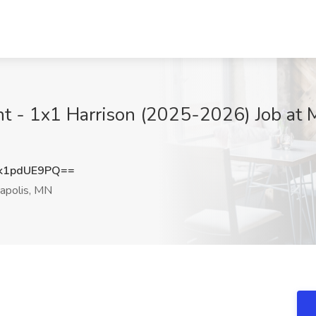
nt - 1x1 Harrison (2025-2026) Job at 
k1pdUE9PQ==
apolis, MN