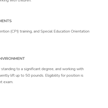
king with children.
EMENTS
ntion (CPI) training, and Special Education Orientation
ENVIRONMENT
r standing to a significant degree, and working with
ntly lift up to 50 pounds. Eligibility for position is
nt exam.