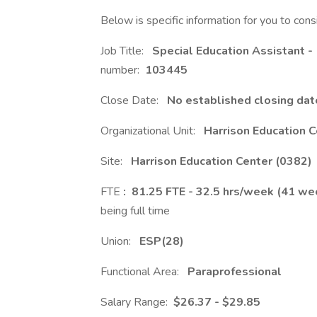
Below is specific information for you to cons
Job Title:
Special Education Assistant -
number:
103445
Close Date:
No established closing date
Organizational Unit:
Harrison Education 
Site:
Harrison Education Center (0382)
FTE
: 81.25 FTE - 32.5 hrs/week (41 we
being full time
Union:
ESP(28)
Functional Area:
Paraprofessional
Salary Range:
$26.37 - $29.85