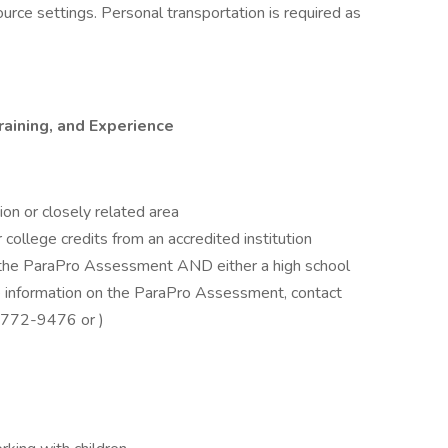
source settings. Personal transportation is required as
aining, and Experience
ion or closely related area
ollege credits from an accredited institution
n the ParaPro Assessment AND either a high school
e information on the ParaPro Assessment, contact
0-772-9476 or )