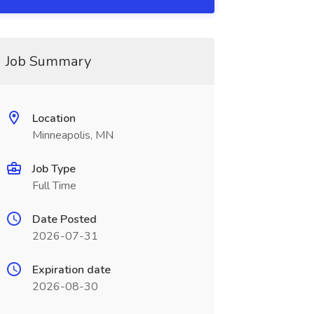
Job Summary
Location
Minneapolis, MN
Job Type
Full Time
Date Posted
2026-07-31
Expiration date
2026-08-30