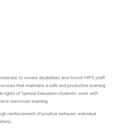
moderate to severe disabilities and Assist MPS staff
 services that maintains a safe and productive learning
l rights of Special Education students; work with
force classroom learning.
gh reinforcement of positive behavior, individual
ations.