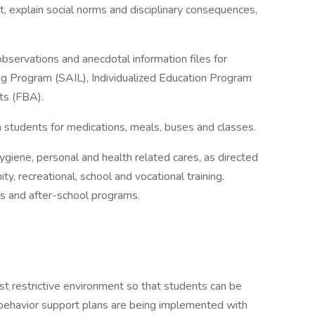
t, explain social norms and disciplinary consequences,
bservations and anecdotal information files for
g Program (SAIL), Individualized Education Program
ts (FBA).
n students for medications, meals, buses and classes.
ygiene, personal and health related cares, as directed
y, recreational, school and vocational training.
s and after-school programs.
st restrictive environment so that students can be
t behavior support plans are being implemented with