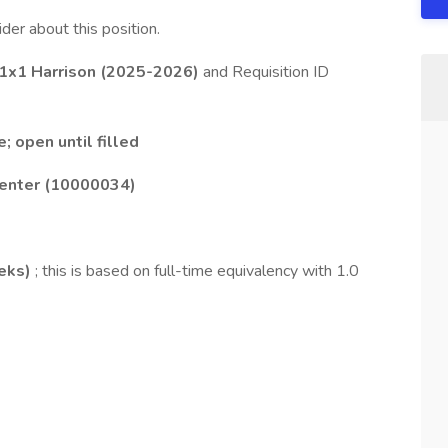
ider about this position.
 1x1 Harrison (2025-2026)
and Requisition ID
; open until filled
Center (10000034)
eks)
; this is based on full-time equivalency with 1.0