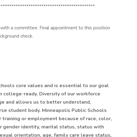
*********************************************
 with a committee. Final appointment to this position
ackground check.
chools core values and is essential to our goal
m college-ready. Diversity of our workforce
ge and allows us to better understand,
rse student body. Minneapolis Public Schools
r training or employment because of race, color,
or gender identity, marital status, status with
sexual orientation, age, family care leave status,