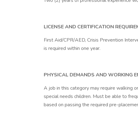
Two (2) years of professional experience wor
LICENSE AND CERTIFICATION REQUIR
First Aid/CPR/AED, Crisis Prevention Interve
is required within one year.
PHYSICAL DEMANDS AND WORKING 
A job in this category may require walking o
special needs children. Must be able to freque
based on passing the required pre-placeme