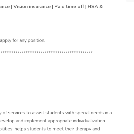
ance | Vision insurance | Paid time off | HSA &
pply for any position.
*********************************************
 of services to assist students with special needs in a
develop and implement appropriate individualization
bilities; helps students to meet their therapy and