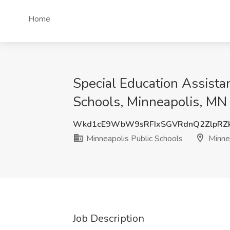
Home
Special Education Assista
Schools, Minneapolis, MN
Wkd1cE9WbW9sRFIxSGVRdnQ2ZlpRZ
Minneapolis Public Schools
Minne
Job Description