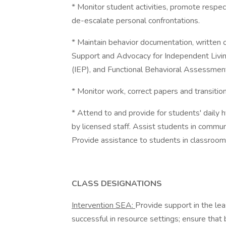
* Monitor student activities, promote respec
de-escalate personal confrontations.
* Maintain behavior documentation, written o
Support and Advocacy for Independent Livin
(IEP), and Functional Behavioral Assessmen
* Monitor work, correct papers and transitio
* Attend to and provide for students' daily h
by licensed staff. Assist students in communit
Provide assistance to students in classroom
CLASS DESIGNATIONS
Intervention SEA:
Provide support in the lea
successful in resource settings; ensure tha