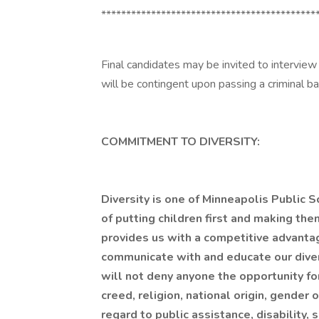
*******************************************
Final candidates may be invited to interview
will be contingent upon passing a criminal b
COMMITMENT TO DIVERSITY:
Diversity is one of Minneapolis Public S
of putting children first and making the
provides us with a competitive advanta
communicate with and educate our dive
will not deny anyone the opportunity fo
creed, religion, national origin, gender 
regard to public assistance, disability, 