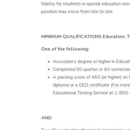
fidelity for students in special education re
position may move from site to site.
MINIMUM QUALIFICATIONS Education, Tr
One of the following:
Associate’s degree or higher in Educat
Completed 90 quarter or 60 semester c
A passing score of 460 (or higher) o
diploma or a GED certificate (For mor
Educational Testing Service at 1-80
AND