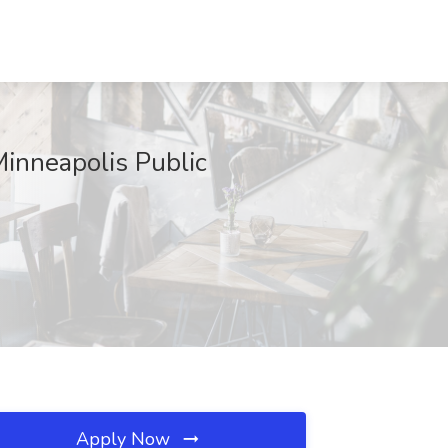
Minneapolis Public
Apply Now