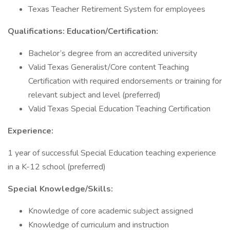
Texas Teacher Retirement System for employees
Qualifications: Education/Certification:
Bachelor’s degree from an accredited university
Valid Texas Generalist/Core content Teaching
Certification with required endorsements or training for
relevant subject and level (preferred)
Valid Texas Special Education Teaching Certification
Experience:
1 year of successful Special Education teaching experience
in a K-12 school (preferred)
Special Knowledge/Skills:
Knowledge of core academic subject assigned
Knowledge of curriculum and instruction