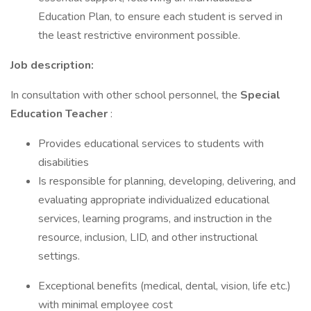
Education Plan, to ensure each student is served in
the least restrictive environment possible.
Job description:
In consultation with other school personnel, the
Special
Education Teacher
:
Provides educational services to students with
disabilities
Is responsible for planning, developing, delivering, and
evaluating appropriate individualized educational
services, learning programs, and instruction in the
resource, inclusion, LID, and other instructional
settings.
Exceptional benefits (medical, dental, vision, life etc.)
with minimal employee cost