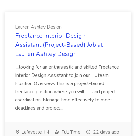
Lauren Ashley Design
Freelance Interior Design
Assistant (Project-Based) Job at
Lauren Ashley Design
...looking for an enthusiastic and skilled Freelance
Interior Design Assistant to join our... ...team.
Position Overview: This is a project-based
freelance position where you will... ...and project
coordination. Manage time effectively to meet
deadlines and project...
Lafayette, IN
Full Time
22 days ago