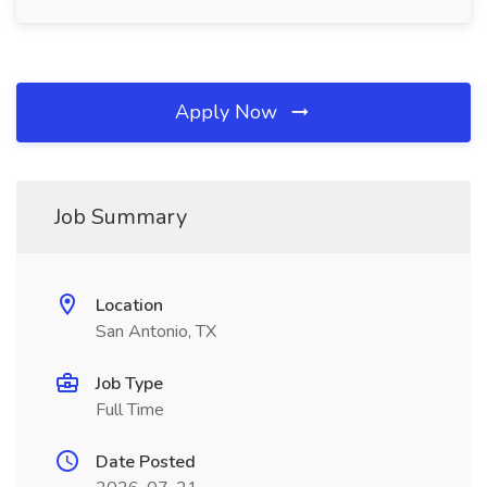
Apply Now
Job Summary
Location
San Antonio, TX
Job Type
Full Time
Date Posted