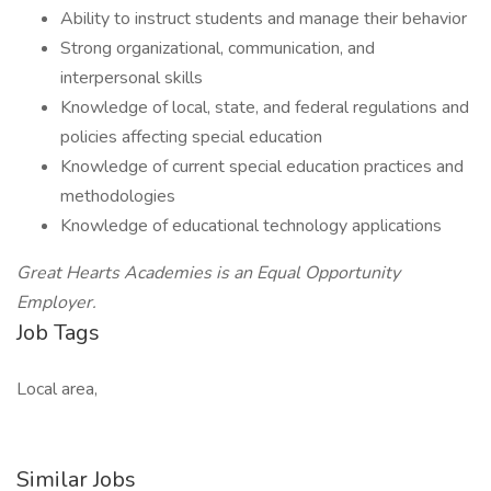
Ability to instruct students and manage their behavior
Strong organizational, communication, and
interpersonal skills
Knowledge of local, state, and federal regulations and
policies affecting special education
Knowledge of current special education practices and
methodologies
Knowledge of educational technology applications
Great Hearts Academies is an Equal Opportunity
Employer.
Job Tags
Local area,
Similar Jobs