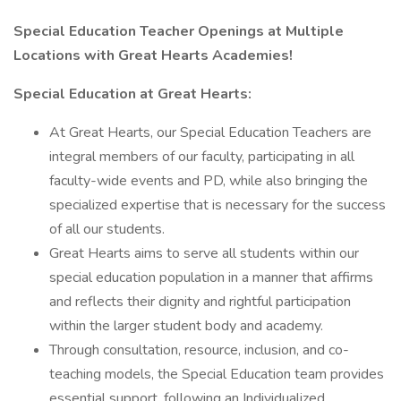
Special Education Teacher Openings at Multiple
Locations with Great Hearts Academies!
Special Education at Great Hearts:
At Great Hearts, our Special Education Teachers are
integral members of our faculty, participating in all
faculty-wide events and PD, while also bringing the
specialized expertise that is necessary for the success
of all our students.
Great Hearts aims to serve all students within our
special education population in a manner that affirms
and reflects their dignity and rightful participation
within the larger student body and academy.
Through consultation, resource, inclusion, and co-
teaching models, the Special Education team provides
essential support, following an Individualized