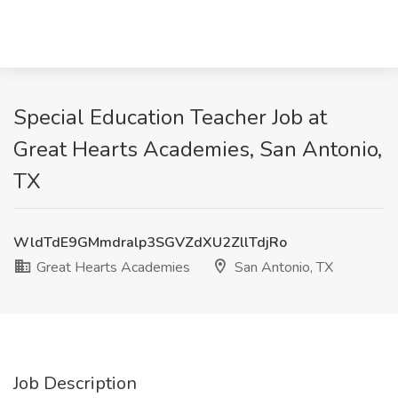
Special Education Teacher Job at
Great Hearts Academies, San Antonio,
TX
WldTdE9GMmdralp3SGVZdXU2ZllTdjRo
Great Hearts Academies
San Antonio, TX
Job Description