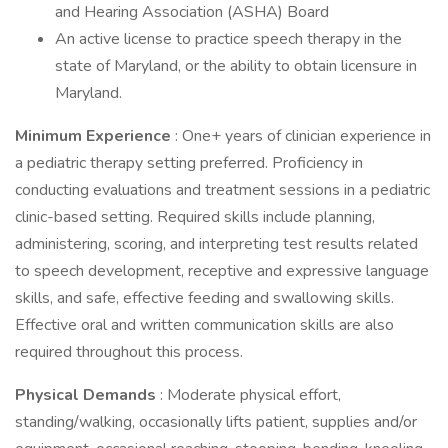
and Hearing Association (ASHA) Board
An active license to practice speech therapy in the
state of Maryland, or the ability to obtain licensure in
Maryland.
Minimum Experience
: One+ years of clinician experience in
a pediatric therapy setting preferred. Proficiency in
conducting evaluations and treatment sessions in a pediatric
clinic-based setting. Required skills include planning,
administering, scoring, and interpreting test results related
to speech development, receptive and expressive language
skills, and safe, effective feeding and swallowing skills.
Effective oral and written communication skills are also
required throughout this process.
Physical Demands
: Moderate physical effort,
standing/walking, occasionally lifts patient, supplies and/or