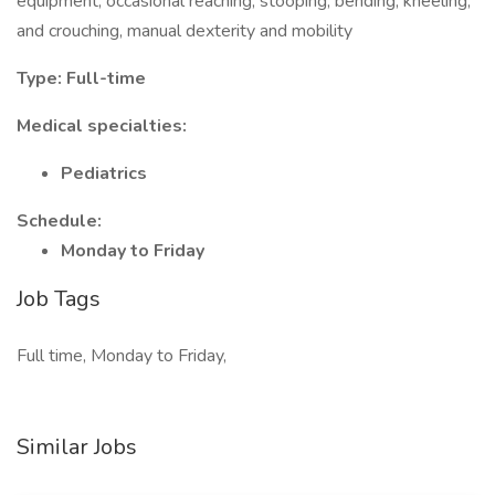
equipment, occasional reaching, stooping, bending, kneeling,
and crouching, manual dexterity and mobility
Type: Full-time
Medical specialties:
Pediatrics
Schedule:
Monday to Friday
Job Tags
Full time, Monday to Friday,
Similar Jobs