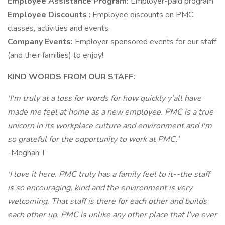
Employee Assistance Program:
Employer-paid program
Employee Discounts
: Employee discounts on PMC
classes, activities and events.
Company Events:
Employer sponsored events for our staff
(and their families) to enjoy!
KIND WORDS FROM OUR STAFF:
'I'm truly at a loss for words for how quickly y'all have
made me feel at home as a new employee. PMC is a true
unicorn in its workplace culture and environment and I'm
so grateful for the opportunity to work at PMC.'
-Meghan T
'I love it here. PMC truly has a family feel to it--the staff
is so encouraging, kind and the environment is very
welcoming. That staff is there for each other and builds
each other up. PMC is unlike any other place that I've ever