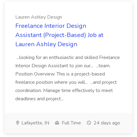
Lauren Ashley Design
Freelance Interior Design
Assistant (Project-Based) Job at
Lauren Ashley Design
...looking for an enthusiastic and skilled Freelance
Interior Design Assistant to join our... ...team.
Position Overview: This is a project-based
freelance position where you will... ...and project
coordination. Manage time effectively to meet
deadlines and project...
Lafayette, IN
Full Time
24 days ago