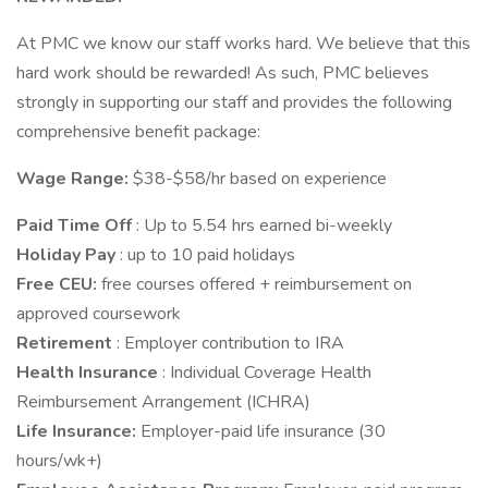
At PMC we know our staff works hard. We believe that this
hard work should be rewarded! As such, PMC believes
strongly in supporting our staff and provides the following
comprehensive benefit package:
Wage Range:
$38-$58/hr based on experience
Paid Time Off
: Up to 5.54 hrs earned bi-weekly
Holiday Pay
: up to 10 paid holidays
Free CEU:
free courses offered + reimbursement on
approved coursework
Retirement
: Employer contribution to IRA
Health Insurance
: Individual Coverage Health
Reimbursement Arrangement (ICHRA)
Life Insurance:
Employer-paid life insurance (30
hours/wk+)