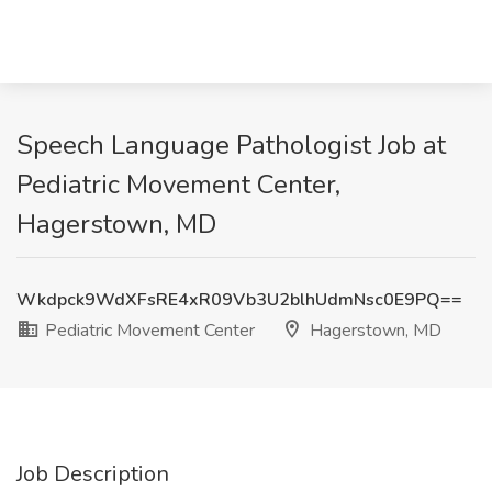
Speech Language Pathologist Job at
Pediatric Movement Center,
Hagerstown, MD
Wkdpck9WdXFsRE4xR09Vb3U2blhUdmNsc0E9PQ==
Pediatric Movement Center
Hagerstown, MD
Job Description