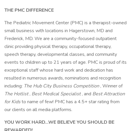
THE PMC DIFFERENCE
The Pediatric Movement Center (PMC) is a therapist-owned
small business with locations in Hagerstown, MD and
Frederick, MD. We are a community-focused outpatient
clinic providing physical therapy, occupational therapy,
speech therapy, developmental classes, and community
events to children up to 21 years of age. PMC is proud of its
exceptional staff whose hard work and dedication has
resulted in numerous awards, nominations and recognition
including:
The Hub City Business Competition
, Winner of
The Hotlist
,
Best Medical Specialist
, and
Best Attraction
for Kids
to name of few! PMC has a 4.5+ star rating from
our clients on all media platforms.
YOU WORK HARD...WE BELIEVE YOU SHOULD BE
REWARDED!