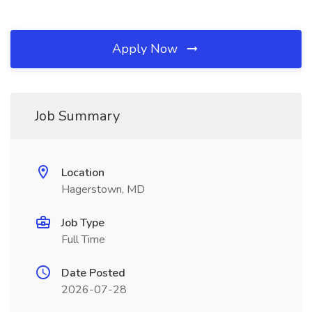
Apply Now
Job Summary
Location
Hagerstown, MD
Job Type
Full Time
Date Posted
2026-07-28