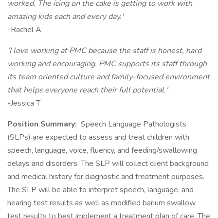
worked. The icing on the cake is getting to work with
amazing kids each and every day.'
-Rachel A
'I love working at PMC because the staff is honest, hard
working and encouraging. PMC supports its staff through
its team oriented culture and family-focused environment
that helps everyone reach their full potential.'
-Jessica T
Position Summary:
Speech Language Pathologists
(SLPs) are expected to assess and treat children with
speech, language, voice, fluency, and feeding/swallowing
delays and disorders. The SLP will collect client background
and medical history for diagnostic and treatment purposes.
The SLP will be able to interpret speech, language, and
hearing test results as well as modified barium swallow
test results to best implement a treatment plan of care. The