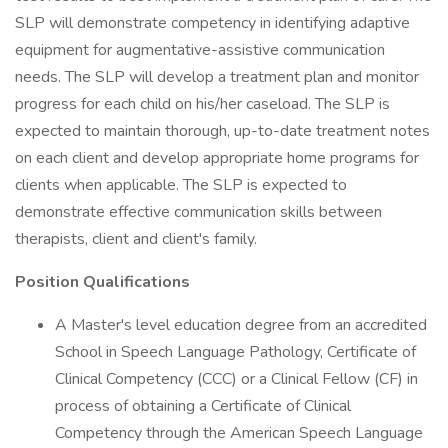
SLP will demonstrate competency in identifying adaptive
equipment for augmentative-assistive communication
needs. The SLP will develop a treatment plan and monitor
progress for each child on his/her caseload. The SLP is
expected to maintain thorough, up-to-date treatment notes
on each client and develop appropriate home programs for
clients when applicable. The SLP is expected to
demonstrate effective communication skills between
therapists, client and client's family.
Position Qualifications
A Master's level education degree from an accredited
School in Speech Language Pathology, Certificate of
Clinical Competency (CCC) or a Clinical Fellow (CF) in
process of obtaining a Certificate of Clinical
Competency through the American Speech Language