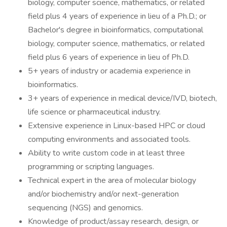
biology, computer science, mathematics, or related
field plus 4 years of experience in lieu of a Ph.D.; or
Bachelor's degree in bioinformatics, computational
biology, computer science, mathematics, or related
field plus 6 years of experience in lieu of Ph.D.
5+ years of industry or academia experience in
bioinformatics.
3+ years of experience in medical device/IVD, biotech,
life science or pharmaceutical industry.
Extensive experience in Linux-based HPC or cloud
computing environments and associated tools.
Ability to write custom code in at least three
programming or scripting languages.
Technical expert in the area of molecular biology
and/or biochemistry and/or next-generation
sequencing (NGS) and genomics.
Knowledge of product/assay research, design, or