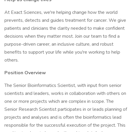
At Exact Sciences, we're helping change how the world
prevents, detects and guides treatment for cancer. We give
patients and clinicians the clarity needed to make confident
decisions when they matter most. Join our team to find a
purpose-driven career, an inclusive culture, and robust
benefits to support your life while you're working to help
others.
Position Overview
The Senior Bioinformatics Scientist, with input from senior
scientists and leaders, works in collaboration with others on
one or more projects which are complex in scope. The
Senior Research Scientist participates in or leads planning of
projects and analyses and is often the bioinformatics lead
responsible for the successful execution of the project. This