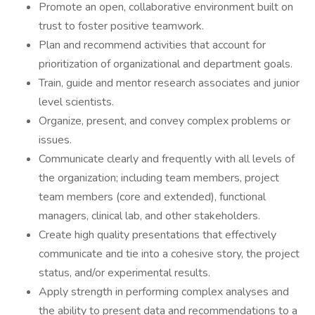
Promote an open, collaborative environment built on
trust to foster positive teamwork.
Plan and recommend activities that account for
prioritization of organizational and department goals.
Train, guide and mentor research associates and junior
level scientists.
Organize, present, and convey complex problems or
issues.
Communicate clearly and frequently with all levels of
the organization; including team members, project
team members (core and extended), functional
managers, clinical lab, and other stakeholders.
Create high quality presentations that effectively
communicate and tie into a cohesive story, the project
status, and/or experimental results.
Apply strength in performing complex analyses and
the ability to present data and recommendations to a