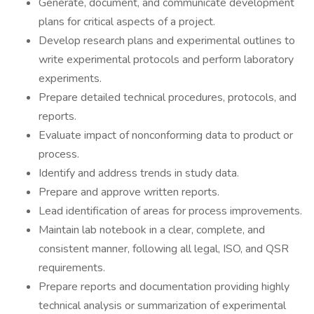
Generate, document, and communicate development
plans for critical aspects of a project.
Develop research plans and experimental outlines to
write experimental protocols and perform laboratory
experiments.
Prepare detailed technical procedures, protocols, and
reports.
Evaluate impact of nonconforming data to product or
process.
Identify and address trends in study data.
Prepare and approve written reports.
Lead identification of areas for process improvements.
Maintain lab notebook in a clear, complete, and
consistent manner, following all legal, ISO, and QSR
requirements.
Prepare reports and documentation providing highly
technical analysis or summarization of experimental