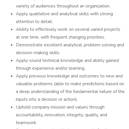
variety of audiences throughout an organization.
Apply qualitative and analytical skills with strong
attention to detail.
Ability to effectively work on several varied projects
at one time, with frequent changing priorities.
Demonstrate excellent analytical, problem solving and
decision-making skills.
Apply sound technical knowledge and ability gained
through experience and/or learning.
Apply previous knowledge and outcomes to new and
valuable problems (able to make predictions based on
a deep understanding of the fundamental nature of the
inputs into a decision or action).
Uphold company mission and values through
accountability, innovation, integrity, quality, and
teamwork.