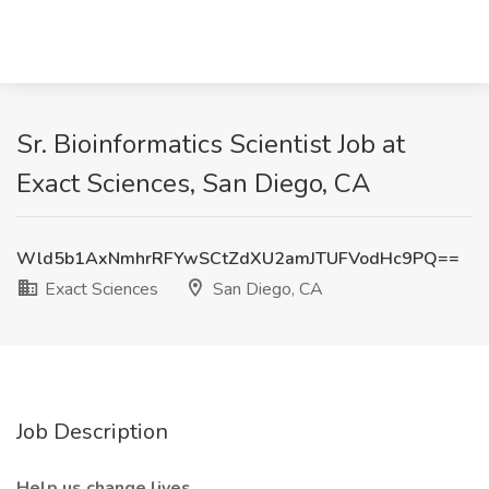
Sr. Bioinformatics Scientist Job at
Exact Sciences, San Diego, CA
Wld5b1AxNmhrRFYwSCtZdXU2amJTUFVodHc9PQ==
Exact Sciences
San Diego, CA
Job Description
Help us change lives