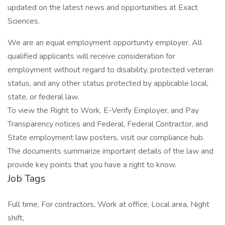
updated on the latest news and opportunities at Exact
Sciences.
We are an equal employment opportunity employer. All
qualified applicants will receive consideration for
employment without regard to disability, protected veteran
status, and any other status protected by applicable local,
state, or federal law.
To view the Right to Work, E-Verify Employer, and Pay
Transparency notices and Federal, Federal Contractor, and
State employment law posters, visit our compliance hub.
The documents summarize important details of the law and
provide key points that you have a right to know.
Job Tags
Full time, For contractors, Work at office, Local area, Night
shift,