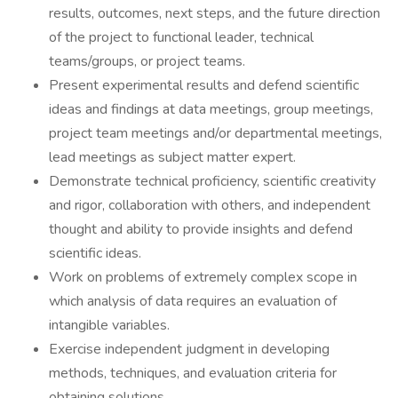
results, outcomes, next steps, and the future direction
of the project to functional leader, technical
teams/groups, or project teams.
Present experimental results and defend scientific
ideas and findings at data meetings, group meetings,
project team meetings and/or departmental meetings,
lead meetings as subject matter expert.
Demonstrate technical proficiency, scientific creativity
and rigor, collaboration with others, and independent
thought and ability to provide insights and defend
scientific ideas.
Work on problems of extremely complex scope in
which analysis of data requires an evaluation of
intangible variables.
Exercise independent judgment in developing
methods, techniques, and evaluation criteria for
obtaining solutions.