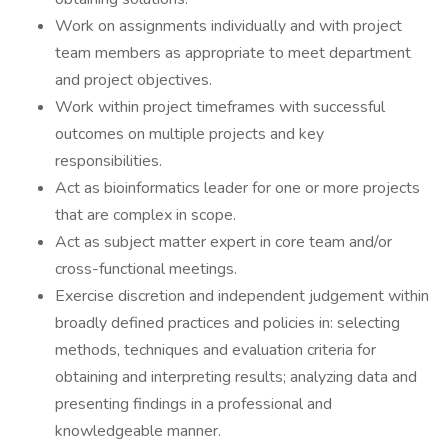
Work on assignments individually and with project
team members as appropriate to meet department
and project objectives.
Work within project timeframes with successful
outcomes on multiple projects and key
responsibilities.
Act as bioinformatics leader for one or more projects
that are complex in scope.
Act as subject matter expert in core team and/or
cross-functional meetings.
Exercise discretion and independent judgement within
broadly defined practices and policies in: selecting
methods, techniques and evaluation criteria for
obtaining and interpreting results; analyzing data and
presenting findings in a professional and
knowledgeable manner.