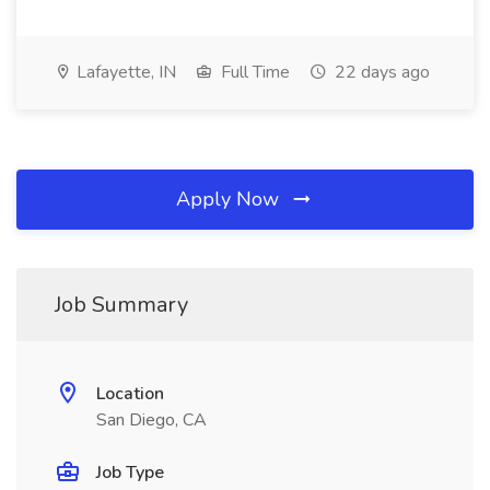
Lafayette, IN
Full Time
22 days ago
Apply Now
Job Summary
Location
San Diego, CA
Job Type