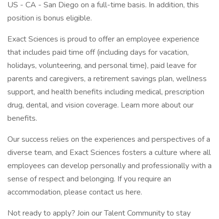
US - CA - San Diego on a full-time basis. In addition, this
position is bonus eligible.
Exact Sciences is proud to offer an employee experience
that includes paid time off (including days for vacation,
holidays, volunteering, and personal time), paid leave for
parents and caregivers, a retirement savings plan, wellness
support, and health benefits including medical, prescription
drug, dental, and vision coverage. Learn more about our
benefits.
Our success relies on the experiences and perspectives of a
diverse team, and Exact Sciences fosters a culture where all
employees can develop personally and professionally with a
sense of respect and belonging. If you require an
accommodation, please contact us here.
Not ready to apply? Join our Talent Community to stay