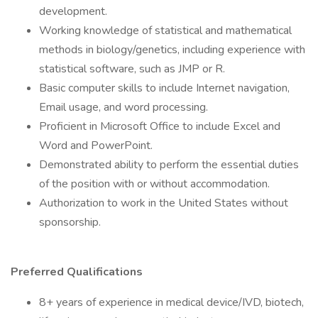
development.
Working knowledge of statistical and mathematical
methods in biology/genetics, including experience with
statistical software, such as JMP or R.
Basic computer skills to include Internet navigation,
Email usage, and word processing.
Proficient in Microsoft Office to include Excel and
Word and PowerPoint.
Demonstrated ability to perform the essential duties
of the position with or without accommodation.
Authorization to work in the United States without
sponsorship.
Preferred Qualifications
8+ years of experience in medical device/IVD, biotech,