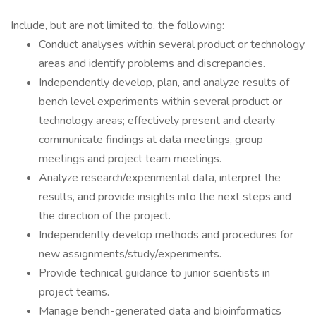
Include, but are not limited to, the following:
Conduct analyses within several product or technology
areas and identify problems and discrepancies.
Independently develop, plan, and analyze results of
bench level experiments within several product or
technology areas; effectively present and clearly
communicate findings at data meetings, group
meetings and project team meetings.
Analyze research/experimental data, interpret the
results, and provide insights into the next steps and
the direction of the project.
Independently develop methods and procedures for
new assignments/study/experiments.
Provide technical guidance to junior scientists in
project teams.
Manage bench-generated data and bioinformatics