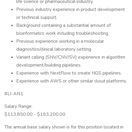
life science or pharmaceutical industry.
Previous industry experience in product development
or technical support.
Background containing a substantial amount of
bioinformatics work including troubleshooting.
Previous experience working in a molecular
diagnostics/clinical laboratory setting.
Variant calling (SNV/CNV/SV) experience in algorithm
development/building pipelines.
Experience with NextFlow to create NGS pipelines.
Experience with AWS or other similar cloud platforms.
#LI-AN1
Salary Range:
$113,850.00 - $193,200.00
The annual base salary shown is for this position located in