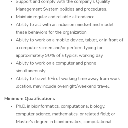
Support and comply with the company's Quality
Management System policies and procedures.
Maintain regular and reliable attendance.
Ability to act with an inclusion mindset and model
these behaviors for the organization.
Ability to work on a mobile device, tablet, or in front of
a computer screen and/or perform typing for
approximately 90% of a typical working day.
Ability to work on a computer and phone
simultaneously.
Ability to travel 5% of working time away from work
location, may include overnight/weekend travel.
Minimum Qualifications
Ph.D. in bioinformatics, computational biology,
computer science, mathematics, or related field; or
Master's degree in bioinformatics, computational