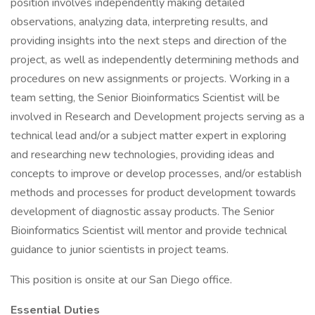
position involves independently making detailed
observations, analyzing data, interpreting results, and
providing insights into the next steps and direction of the
project, as well as independently determining methods and
procedures on new assignments or projects. Working in a
team setting, the Senior Bioinformatics Scientist will be
involved in Research and Development projects serving as a
technical lead and/or a subject matter expert in exploring
and researching new technologies, providing ideas and
concepts to improve or develop processes, and/or establish
methods and processes for product development towards
development of diagnostic assay products. The Senior
Bioinformatics Scientist will mentor and provide technical
guidance to junior scientists in project teams.
This position is onsite at our San Diego office.
Essential Duties