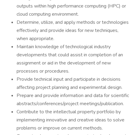
outputs within high performance computing (HPC) or
cloud computing environment.
Determine, utilize, and apply methods or technologies
effectively and provide ideas for new techniques,
when appropriate.
Maintain knowledge of technological industry
developments that could assist in completion of an
assignment or aid in the development of new
processes or procedures.
Provide technical input and participate in decisions
affecting project planning and experimental design.
Prepare and provide information and data for scientific
abstracts/conferences/project meetings/publication.
Contribute to the intellectual property portfolio by
implementing innovative and creative ideas to solve
problems or improve on current methods.