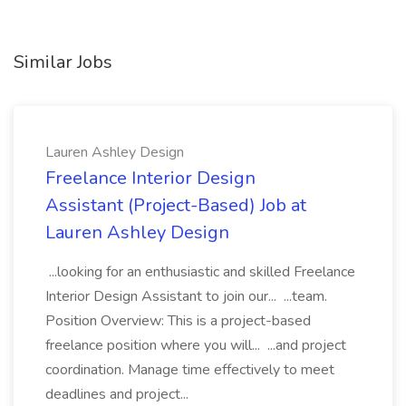
Similar Jobs
Lauren Ashley Design
Freelance Interior Design
Assistant (Project-Based) Job at
Lauren Ashley Design
...looking for an enthusiastic and skilled Freelance
Interior Design Assistant to join our... ...team.
Position Overview: This is a project-based
freelance position where you will... ...and project
coordination. Manage time effectively to meet
deadlines and project...