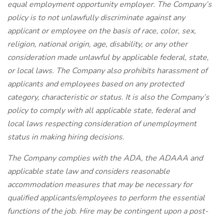
equal employment opportunity employer. The Company’s
policy is to not unlawfully discriminate against any
applicant or employee on the basis of race, color, sex,
religion, national origin, age, disability, or any other
consideration made unlawful by applicable federal, state,
or local laws. The Company also prohibits harassment of
applicants and employees based on any protected
category, characteristic or status. It is also the Company’s
policy to comply with all applicable state, federal and
local laws respecting consideration of unemployment
status in making hiring decisions.
The Company complies with the ADA, the ADAAA and
applicable state law and considers reasonable
accommodation measures that may be necessary for
qualified applicants/employees to perform the essential
functions of the job. Hire may be contingent upon a post-