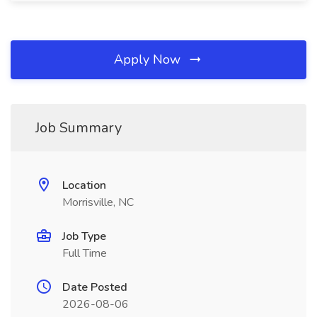
Apply Now
Job Summary
Location
Morrisville, NC
Job Type
Full Time
Date Posted
2026-08-06