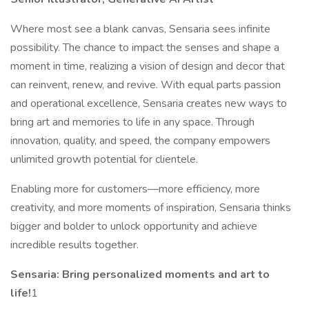
Where most see a blank canvas, Sensaria sees infinite
possibility. The chance to impact the senses and shape a
moment in time, realizing a vision of design and decor that
can reinvent, renew, and revive. With equal parts passion
and operational excellence, Sensaria creates new ways to
bring art and memories to life in any space. Through
innovation, quality, and speed, the company empowers
unlimited growth potential for clientele.
Enabling more for customers—more efficiency, more
creativity, and more moments of inspiration, Sensaria thinks
bigger and bolder to unlock opportunity and achieve
incredible results together.
Sensaria: Bring personalized moments and art to
life!
1