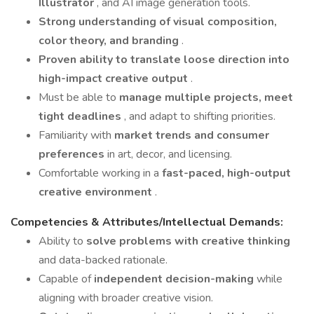
Illustrator
, and AI image generation tools.
Strong understanding of visual composition,
color theory, and branding
.
Proven ability to translate loose direction into
high-impact creative output
.
Must be able to
manage multiple projects, meet
tight deadlines
, and adapt to shifting priorities.
Familiarity with
market trends and consumer
preferences
in art, decor, and licensing.
Comfortable working in a
fast-paced, high-output
creative environment
.
Competencies & Attributes/Intellectual Demands:
Ability to
solve problems with creative thinking
and data-backed rationale.
Capable of
independent decision-making
while
aligning with broader creative vision.