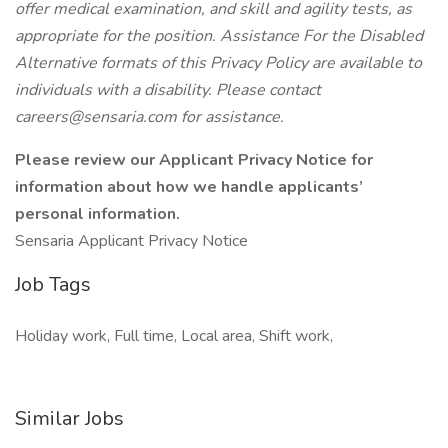
offer medical examination, and skill and agility tests, as
appropriate for the position. Assistance For the Disabled
Alternative formats of this Privacy Policy are available to
individuals with a disability. Please contact
careers@sensaria.com for assistance.
Please review our Applicant Privacy Notice for
information about how we handle applicants’
personal information.
Sensaria Applicant Privacy Notice
Job Tags
Holiday work, Full time, Local area, Shift work,
Similar Jobs