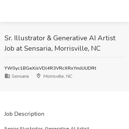
Sr. Illustrator & Generative AI Artist
Job at Sensaria, Morrisville, NC
YW0yc1BGeXJsVDl4R3VRcXRxYmJUUDRt
Sensaria
Morrisville, NC
Job Description
Senior Illustrator, Generative AI Artist