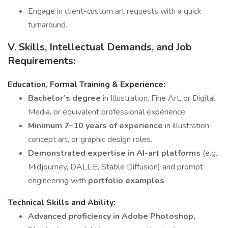
Engage in client-custom art requests with a quick
turnaround.
V. Skills, Intellectual Demands, and Job
Requirements:
Education, Formal Training & Experience:
Bachelor’s degree
in Illustration, Fine Art, or Digital
Media, or equivalent professional experience.
Minimum 7–10 years of experience
in illustration,
concept art, or graphic design roles.
Demonstrated expertise in AI-art platforms
(e.g.,
Midjourney, DALL·E, Stable Diffusion) and prompt
engineering with
portfolio examples
.
Technical Skills and Ability:
Advanced proficiency in Adobe Photoshop,