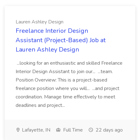
Lauren Ashley Design
Freelance Interior Design
Assistant (Project-Based) Job at
Lauren Ashley Design
...looking for an enthusiastic and skilled Freelance
Interior Design Assistant to join our... ...team.
Position Overview: This is a project-based
freelance position where you will... ...and project
coordination. Manage time effectively to meet
deadlines and project...
Lafayette, IN
Full Time
22 days ago