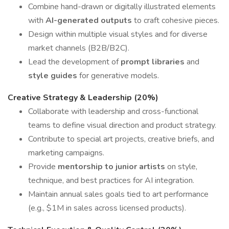
Combine hand-drawn or digitally illustrated elements
with
AI-generated outputs
to craft cohesive pieces.
Design within multiple visual styles and for diverse
market channels (B2B/B2C).
Lead the development of
prompt libraries
and
style guides
for generative models.
Creative Strategy & Leadership (20%)
Collaborate with leadership and cross-functional
teams to define visual direction and product strategy.
Contribute to special art projects, creative briefs, and
marketing campaigns.
Provide
mentorship to junior artists
on style,
technique, and best practices for AI integration.
Maintain annual sales goals tied to art performance
(e.g., $1M in sales across licensed products).