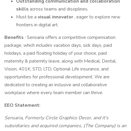
Outstanding communication and collaboration
skills
across teams and disciplines.
Must be a
visual innovator
, eager to explore new
frontiers in digital art.
Benefits
: Sensaria offers a competitive compensation
package, which includes vacation days, sick days, paid
holidays, a paid floating holiday of your choice, paid
maternity & paternity leave, along with Medical, Dental,
Vision, 401K, STD, LTD, Optional Life insurance, and
opportunities for professional development. We are
dedicated to creating an inclusive and collaborative
workplace where every team member can thrive.
EEO Statement:
Sensaria, Formerly Circle Graphics Decor, and it's
subsidiaries and acquired companies, (The Company) is an