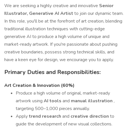
We are seeking a highly creative and innovative
Senior
Illustrator, Generative AI Artist
to join our dynamic team.
In this role, you'll be at the forefront of art creation, blending
traditional illustration techniques with cutting-edge
generative AI to produce a high volume of unique and
market-ready artwork. If you're passionate about pushing
creative boundaries, possess strong technical skills, and
have a keen eye for design, we encourage you to apply.
Primary Duties and Responsibilities:
Art Creation & Innovation (60%)
Produce a high volume of original, market-ready
artwork using
AI tools
and
manual illustration
,
targeting 500–1,000 pieces annually.
Apply
trend research
and
creative direction
to
guide the development of new visual collections.