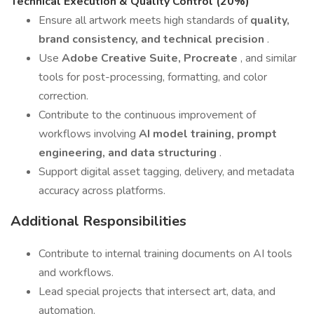
Technical Execution & Quality Control (20%)
Ensure all artwork meets high standards of
quality,
brand consistency, and technical precision
.
Use
Adobe Creative Suite, Procreate
, and similar
tools for post-processing, formatting, and color
correction.
Contribute to the continuous improvement of
workflows involving
AI model training, prompt
engineering, and data structuring
.
Support digital asset tagging, delivery, and metadata
accuracy across platforms.
Additional Responsibilities
Contribute to internal training documents on AI tools
and workflows.
Lead special projects that intersect art, data, and
automation.