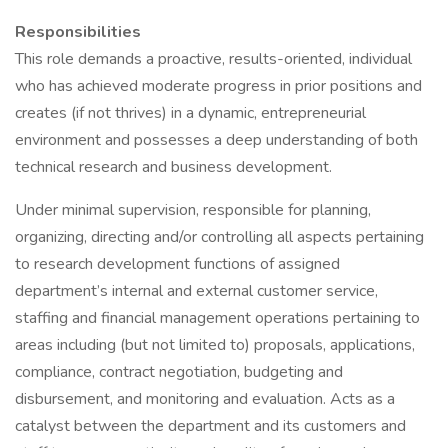
Responsibilities
This role demands a proactive, results-oriented, individual
who has achieved moderate progress in prior positions and
creates (if not thrives) in a dynamic, entrepreneurial
environment and possesses a deep understanding of both
technical research and business development.
Under minimal supervision, responsible for planning,
organizing, directing and/or controlling all aspects pertaining
to research development functions of assigned
department’s internal and external customer service,
staffing and financial management operations pertaining to
areas including (but not limited to) proposals, applications,
compliance, contract negotiation, budgeting and
disbursement, and monitoring and evaluation. Acts as a
catalyst between the department and its customers and