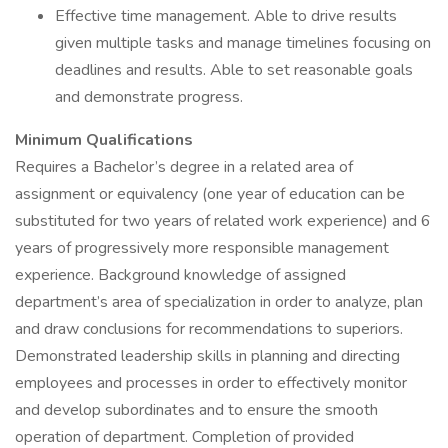
Effective time management. Able to drive results
given multiple tasks and manage timelines focusing on
deadlines and results. Able to set reasonable goals
and demonstrate progress.
Minimum Qualifications
Requires a Bachelor’s degree in a related area of
assignment or equivalency (one year of education can be
substituted for two years of related work experience) and 6
years of progressively more responsible management
experience. Background knowledge of assigned
department’s area of specialization in order to analyze, plan
and draw conclusions for recommendations to superiors.
Demonstrated leadership skills in planning and directing
employees and processes in order to effectively monitor
and develop subordinates and to ensure the smooth
operation of department. Completion of provided