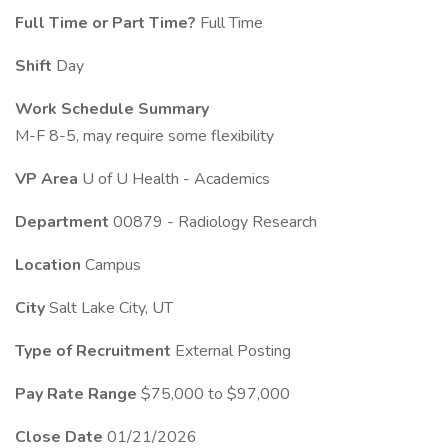
Full Time or Part Time?
Full Time
Shift
Day
Work Schedule Summary
M-F 8-5, may require some flexibility
VP Area
U of U Health - Academics
Department
00879 - Radiology Research
Location
Campus
City
Salt Lake City, UT
Type of Recruitment
External Posting
Pay Rate Range
$75,000 to $97,000
Close Date
01/21/2026