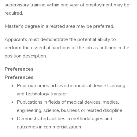
supervisory training within one year of employment may be
required.
Master’s degree in a related area may be preferred.
Applicants must demonstrate the potential ability to
perform the essential functions of the job as outlined in the
position description.
Preferences
Preferences
Prior outcomes achieved in medical device licensing
and technology transfer
Publications in fields of medical devices, medical
engineering, science, business or related discipline
Demonstrated abilities in methodologies and
outcomes in commercialization