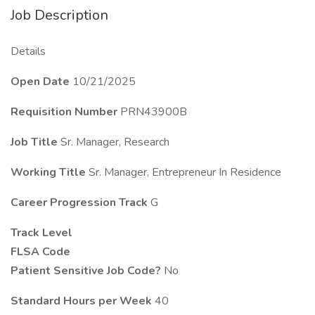
Job Description
Details
Open Date
10/21/2025
Requisition Number
PRN43900B
Job Title
Sr. Manager, Research
Working Title
Sr. Manager, Entrepreneur In Residence
Career Progression Track
G
Track Level
FLSA Code
Patient Sensitive Job Code?
No
Standard Hours per Week
40