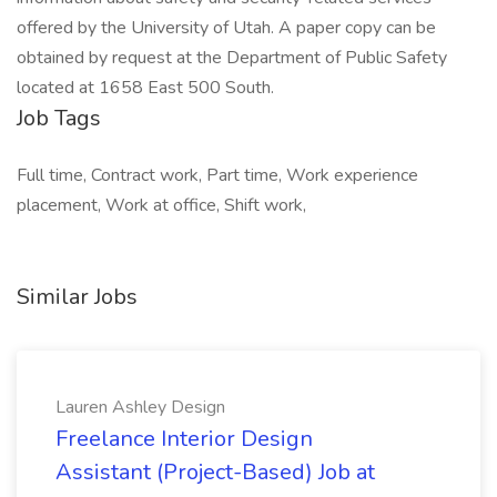
offered by the University of Utah. A paper copy can be
obtained by request at the Department of Public Safety
located at 1658 East 500 South.
Job Tags
Full time, Contract work, Part time, Work experience
placement, Work at office, Shift work,
Similar Jobs
Lauren Ashley Design
Freelance Interior Design
Assistant (Project-Based) Job at