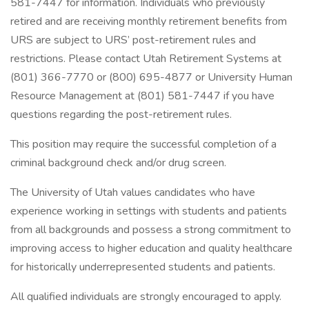
581-7447 for information. Individuals who previously
retired and are receiving monthly retirement benefits from
URS are subject to URS’ post-retirement rules and
restrictions. Please contact Utah Retirement Systems at
(801) 366-7770 or (800) 695-4877 or University Human
Resource Management at (801) 581-7447 if you have
questions regarding the post-retirement rules.
This position may require the successful completion of a
criminal background check and/or drug screen.
The University of Utah values candidates who have
experience working in settings with students and patients
from all backgrounds and possess a strong commitment to
improving access to higher education and quality healthcare
for historically underrepresented students and patients.
All qualified individuals are strongly encouraged to apply.