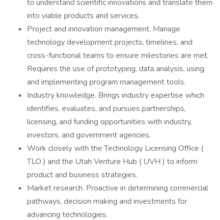
to understand scientific innovations and translate them
into viable products and services.
Project and innovation management. Manage
technology development projects, timelines, and
cross-functional teams to ensure milestones are met.
Requires the use of prototyping, data analysis, using
and implementing program management tools.
Industry knowledge. Brings industry expertise which
identifies, evaluates, and pursues partnerships,
licensing, and funding opportunities with industry,
investors, and government agencies.
Work closely with the Technology Licensing Office (
TLO ) and the Utah Venture Hub ( UVH ) to inform
product and business strategies.
Market research. Proactive in determining commercial
pathways, decision making and investments for
advancing technologies.