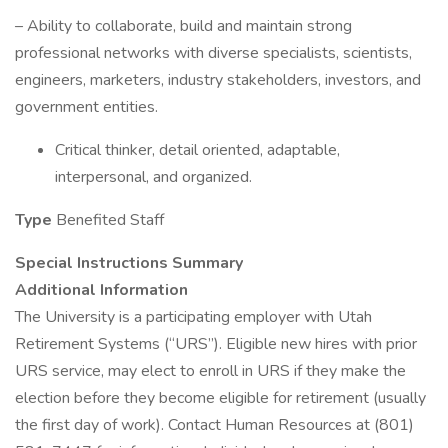
– Ability to collaborate, build and maintain strong
professional networks with diverse specialists, scientists,
engineers, marketers, industry stakeholders, investors, and
government entities.
Critical thinker, detail oriented, adaptable,
interpersonal, and organized.
Type
Benefited Staff
Special Instructions Summary
Additional Information
The University is a participating employer with Utah
Retirement Systems (“URS”). Eligible new hires with prior
URS service, may elect to enroll in URS if they make the
election before they become eligible for retirement (usually
the first day of work). Contact Human Resources at (801)