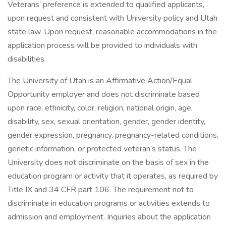
Veterans’ preference is extended to qualified applicants,
upon request and consistent with University policy and Utah
state law. Upon request, reasonable accommodations in the
application process will be provided to individuals with
disabilities.
The University of Utah is an Affirmative Action/Equal
Opportunity employer and does not discriminate based
upon race, ethnicity, color, religion, national origin, age,
disability, sex, sexual orientation, gender, gender identity,
gender expression, pregnancy, pregnancy-related conditions,
genetic information, or protected veteran’s status. The
University does not discriminate on the basis of sex in the
education program or activity that it operates, as required by
Title IX and 34 CFR part 106. The requirement not to
discriminate in education programs or activities extends to
admission and employment. Inquiries about the application