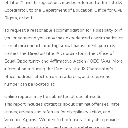
of Title IX and its regulations may be referred to the Title IX
Coordinator, to the Department of Education, Office for Civil
Rights, or both.
To request a reasonable accommodation for a disability or if
you or someone you know has experienced discrimination or
sexual misconduct including sexual harassment, you may
contact the Director/Title IX Coordinator in the Office of
Equal Opportunity and Affirmative Action ( OEO /AA). More
information, including the Director/Title IX Coordinator’s
office address, electronic mail address, and telephone
number can be located at:
Online reports may be submitted at oeo.utah.edu
This report includes statistics about criminal offenses, hate
crimes, arrests and referrals for disciplinary action, and
Violence Against Women Act offenses. They also provide
information about safety and security-related services