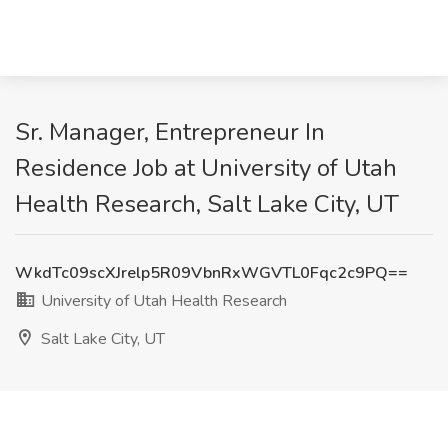
Sr. Manager, Entrepreneur In
Residence Job at University of Utah
Health Research, Salt Lake City, UT
WkdTc09scXJrelp5R09VbnRxWGVTL0Fqc2c9PQ==
University of Utah Health Research
Salt Lake City, UT