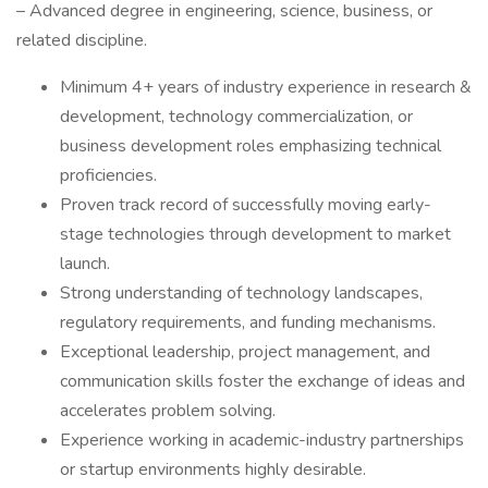
– Advanced degree in engineering, science, business, or
related discipline.
Minimum 4+ years of industry experience in research &
development, technology commercialization, or
business development roles emphasizing technical
proficiencies.
Proven track record of successfully moving early-
stage technologies through development to market
launch.
Strong understanding of technology landscapes,
regulatory requirements, and funding mechanisms.
Exceptional leadership, project management, and
communication skills foster the exchange of ideas and
accelerates problem solving.
Experience working in academic-industry partnerships
or startup environments highly desirable.