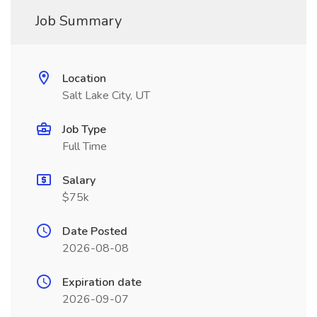
Job Summary
Location
Salt Lake City, UT
Job Type
Full Time
Salary
$75k
Date Posted
2026-08-08
Expiration date
2026-09-07