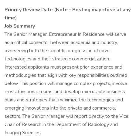
Priority Review Date (Note - Posting may close at any
time)
Job Summary
The Senior Manager, Entrepreneur In Residence will serve
as a critical connector between academia and industry,
overseeing both the scientific progression of novel
technologies and their strategic commercialization.
Interested applicants must present prior experience and
methodologies that align with key responsibilities outlined
below. This position will manage complex projects, involve
cross-functional teams, and develop executable business
plans and strategies that maximize the technologies and
emerging innovations into the private and commercial
sectors. The Senior Manager will report directly to the Vice
Chair of Research in the Department of Radiology and
Imaging Sciences.