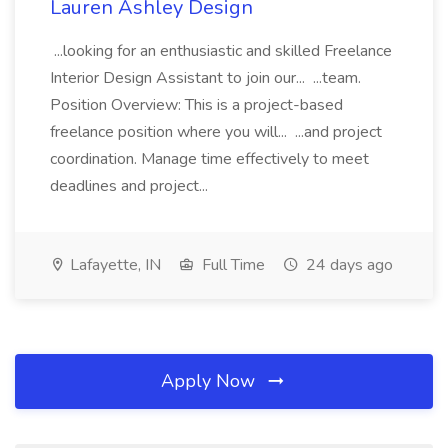
Lauren Ashley Design
...looking for an enthusiastic and skilled Freelance
Interior Design Assistant to join our... ...team.
Position Overview: This is a project-based
freelance position where you will... ...and project
coordination. Manage time effectively to meet
deadlines and project...
Lafayette, IN
Full Time
24 days ago
Apply Now