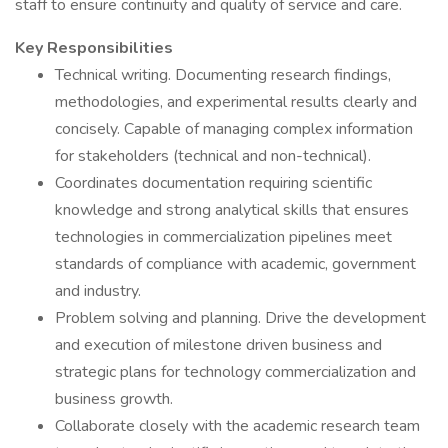
staff to ensure continuity and quality of service and care.
Key Responsibilities
Technical writing. Documenting research findings,
methodologies, and experimental results clearly and
concisely. Capable of managing complex information
for stakeholders (technical and non-technical).
Coordinates documentation requiring scientific
knowledge and strong analytical skills that ensures
technologies in commercialization pipelines meet
standards of compliance with academic, government
and industry.
Problem solving and planning. Drive the development
and execution of milestone driven business and
strategic plans for technology commercialization and
business growth.
Collaborate closely with the academic research team