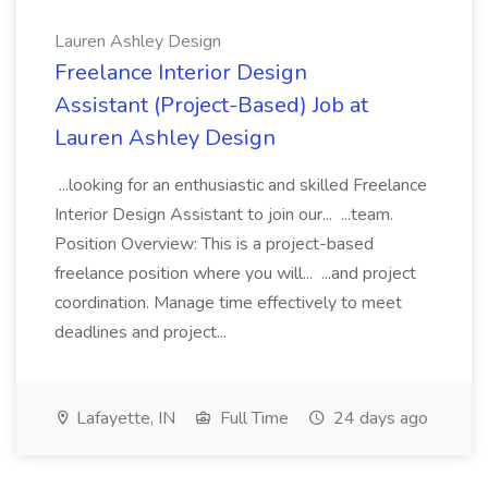
Lauren Ashley Design
Freelance Interior Design
Assistant (Project-Based) Job at
Lauren Ashley Design
...looking for an enthusiastic and skilled Freelance
Interior Design Assistant to join our... ...team.
Position Overview: This is a project-based
freelance position where you will... ...and project
coordination. Manage time effectively to meet
deadlines and project...
Lafayette, IN
Full Time
24 days ago