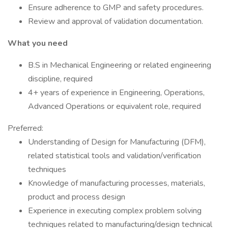
Ensure adherence to GMP and safety procedures.
Review and approval of validation documentation.
What you need
B.S in Mechanical Engineering or related engineering
discipline, required
4+ years of experience in Engineering, Operations,
Advanced Operations or equivalent role, required
Preferred:
Understanding of Design for Manufacturing (DFM),
related statistical tools and validation/verification
techniques
Knowledge of manufacturing processes, materials,
product and process design
Experience in executing complex problem solving
techniques related to manufacturing/design technical