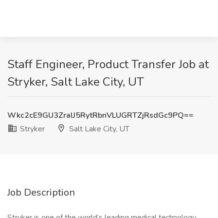
Staff Engineer, Product Transfer Job at
Stryker, Salt Lake City, UT
Wkc2cE9GU3ZralJ5RytRbnVLUGRTZjRsdGc9PQ==
Stryker
Salt Lake City, UT
Job Description
Stryker is one of the world’s leading medical technology