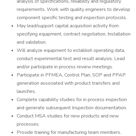
analysis of specifications, reliability and regulatory
requirements. Work with quality engineers to develop
component specific testing and inspection protocols.
May lead/support capital acquisition activity from
specifying equipment, contract negotiation, Installation
and validation.
Will analyze equipment to establish operating data,
conduct experimental test and result analysis. Lead
and/or participate in process review meetings.
Participate in PFMEA, Control Plan, SOP and PPAP
generation associated with product transfers and
launches.
Complete capability studies for in process inspection
and generate subsequent Inspection documentation.
Conduct MSA studies for new products and new
processes.
Provide training for manufacturing team members.