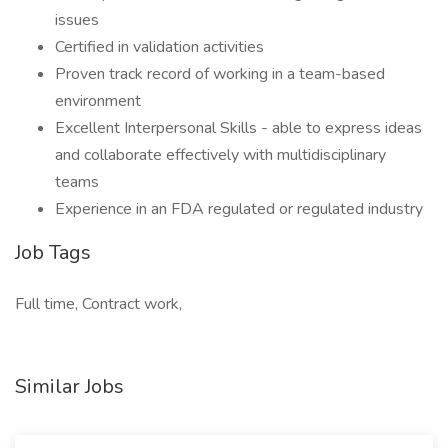
issues
Certified in validation activities
Proven track record of working in a team-based
environment
Excellent Interpersonal Skills - able to express ideas
and collaborate effectively with multidisciplinary
teams
Experience in an FDA regulated or regulated industry
Job Tags
Full time, Contract work,
Similar Jobs