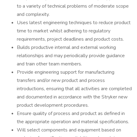
to a variety of technical problems of moderate scope
and complexity.
Uses latest engineering techniques to reduce product
time to market whilst adhering to regulatory
requirements, project deadlines and product costs.
Builds productive internal and external working
relationships and may periodically provide guidance
and train other team members.
Provide engineering support for manufacturing
transfers and/or new product and process
introductions, ensuring that all activities are completed
and documented in accordance with the Stryker new
product development procedures.
Ensure quality of process and product as defined in
the appropriate operation and material specifications.
Will select components and equipment based on