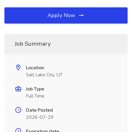
Apply Now
Job Summary
Location
Salt Lake City, UT
Job Type
Full Time
Date Posted
2026-07-29
Expiration date