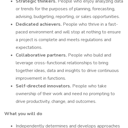
Strategic thinkers.
People who enjoy analyzing data
or trends for the purposes of planning, forecasting,
advising, budgeting, reporting, or sales opportunities.
Dedicated achievers.
People who thrive in a fast-
paced environment and will stop at nothing to ensure
a project is complete and meets regulations and
expectations.
Collaborative partners.
People who build and
leverage cross-functional relationships to bring
together ideas, data and insights to drive continuous
improvement in functions.
Self-directed innovators.
People who take
ownership of their work and need no prompting to
drive productivity, change, and outcomes.
What you will do
Independently determines and develops approaches