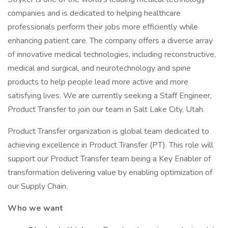
companies and is dedicated to helping healthcare
professionals perform their jobs more efficiently while
enhancing patient care. The company offers a diverse array
of innovative medical technologies, including reconstructive,
medical and surgical, and neurotechnology and spine
products to help people lead more active and more
satisfying lives. We are currently seeking a Staff Engineer,
Product Transfer to join our team in Salt Lake City, Utah.
Product Transfer organization is global team dedicated to
achieving excellence in Product Transfer (PT). This role will
support our Product Transfer team being a Key Enabler of
transformation delivering value by enabling optimization of
our Supply Chain.
Who we want