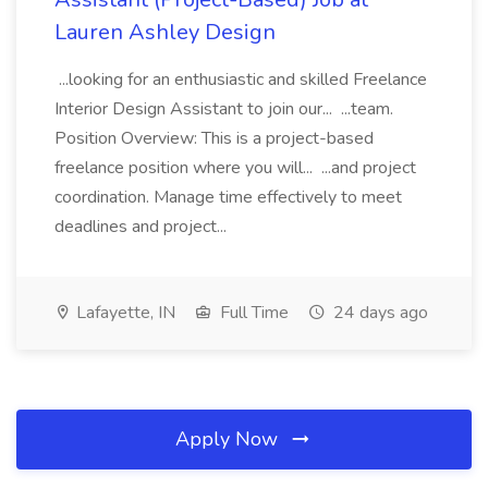
Lauren Ashley Design
...looking for an enthusiastic and skilled Freelance
Interior Design Assistant to join our... ...team.
Position Overview: This is a project-based
freelance position where you will... ...and project
coordination. Manage time effectively to meet
deadlines and project...
Lafayette, IN
Full Time
24 days ago
Apply Now