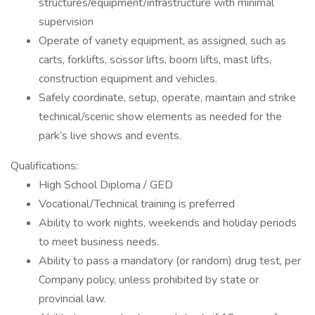
structures/equipment/infrastructure with minimal
supervision
Operate of variety equipment, as assigned, such as
carts, forklifts, scissor lifts, boom lifts, mast lifts,
construction equipment and vehicles.
Safely coordinate, setup, operate, maintain and strike
technical/scenic show elements as needed for the
park’s live shows and events.
Qualifications:
High School Diploma / GED
Vocational/Technical training is preferred
Ability to work nights, weekends and holiday periods
to meet business needs.
Ability to pass a mandatory (or random) drug test, per
Company policy, unless prohibited by state or
provincial law.