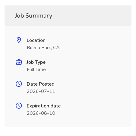
Job Summary
Location
Buena Park, CA
Job Type
Full Time
Date Posted
2026-07-11
Expiration date
2026-08-10