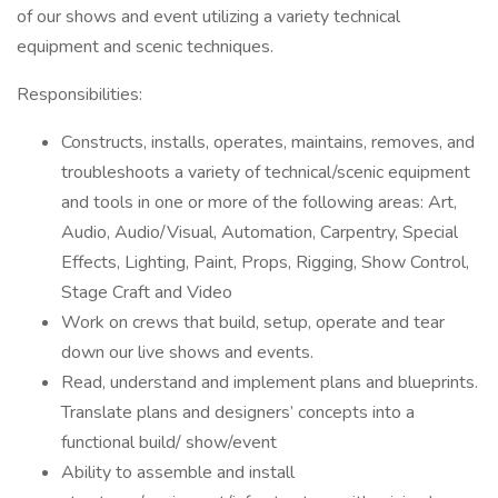
of our shows and event utilizing a variety technical
equipment and scenic techniques.
Responsibilities:
Constructs, installs, operates, maintains, removes, and
troubleshoots a variety of technical/scenic equipment
and tools in one or more of the following areas: Art,
Audio, Audio/Visual, Automation, Carpentry, Special
Effects, Lighting, Paint, Props, Rigging, Show Control,
Stage Craft and Video
Work on crews that build, setup, operate and tear
down our live shows and events.
Read, understand and implement plans and blueprints.
Translate plans and designers’ concepts into a
functional build/ show/event
Ability to assemble and install