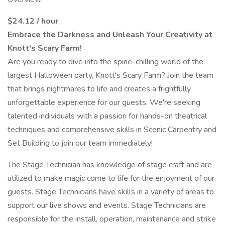
$24.12 / hour
Embrace the Darkness and Unleash Your Creativity at
Knott's Scary Farm!
Are you ready to dive into the spine-chilling world of the
largest Halloween party, Knott's Scary Farm? Join the team
that brings nightmares to life and creates a frightfully
unforgettable experience for our guests. We're seeking
talented individuals with a passion for hands-on theatrical
techniques and comprehensive skills in Scenic Carpentry and
Set Building to join our team immediately!
The Stage Technician has knowledge of stage craft and are
utilized to make magic come to life for the enjoyment of our
guests. Stage Technicians have skills in a variety of areas to
support our live shows and events. Stage Technicians are
responsible for the install, operation, maintenance and strike