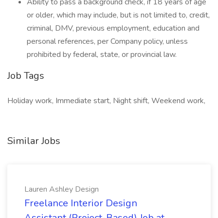
Ability to pass a background check, if 18 years of age
or older, which may include, but is not limited to, credit,
criminal, DMV, previous employment, education and
personal references, per Company policy, unless
prohibited by federal, state, or provincial law.
Job Tags
Holiday work, Immediate start, Night shift, Weekend work,
Similar Jobs
Lauren Ashley Design
Freelance Interior Design
Assistant (Project-Based) Job at