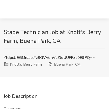
Stage Technician Job at Knott's Berry
Farm, Buena Park, CA
YldpcU9GMnJselYzSGVVdnVLZldUUFFxc0E9PQ==
Knott's Berry Farm
Buena Park, CA
Job Description
Overview: