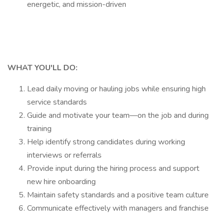
energetic, and mission-driven
WHAT YOU'LL DO:
Lead daily moving or hauling jobs while ensuring high
service standards
Guide and motivate your team—on the job and during
training
Help identify strong candidates during working
interviews or referrals
Provide input during the hiring process and support
new hire onboarding
Maintain safety standards and a positive team culture
Communicate effectively with managers and franchise