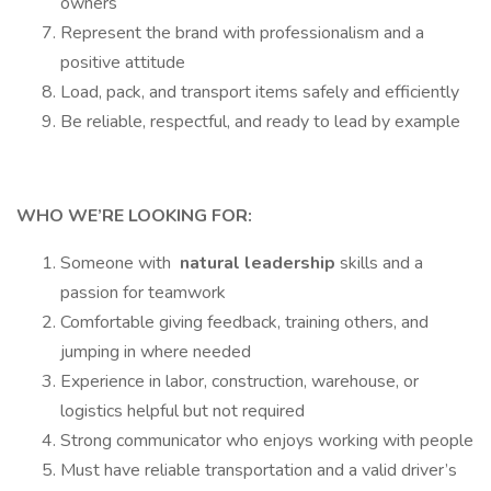
owners
Represent the brand with professionalism and a
positive attitude
Load, pack, and transport items safely and efficiently
Be reliable, respectful, and ready to lead by example
WHO WE’RE LOOKING FOR:
Someone with
natural leadership
skills and a
passion for teamwork
Comfortable giving feedback, training others, and
jumping in where needed
Experience in labor, construction, warehouse, or
logistics helpful but not required
Strong communicator who enjoys working with people
Must have reliable transportation and a valid driver’s