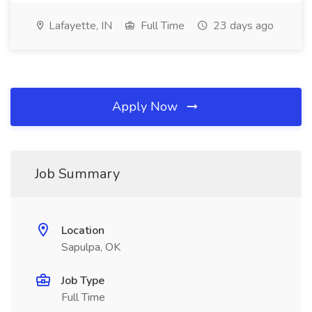
Lafayette, IN
Full Time
23 days ago
Apply Now
Job Summary
Location
Sapulpa, OK
Job Type
Full Time