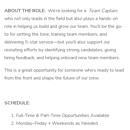
ABOUT THE ROLE:
We’re looking for a
Team Captain
who not only leads in the field but also plays a hands-on
role in helping us build and grow our team. You’ll be the go-
to for setting the tone, training team members, and
delivering 5-star service—but you’ll also support our
recruiting efforts by identifying strong candidates, giving
hiring feedback, and helping onboard new team members.
This is a great opportunity for someone who’s ready to lead
from the front and shape the future of our crew.
SCHEDULE:
Full-Time & Part-Time Opportunities Available
Monday–Friday + Weekends as Needed