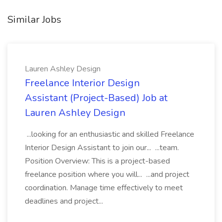
Similar Jobs
Lauren Ashley Design
Freelance Interior Design
Assistant (Project-Based) Job at
Lauren Ashley Design
...looking for an enthusiastic and skilled Freelance
Interior Design Assistant to join our... ...team.
Position Overview: This is a project-based
freelance position where you will... ...and project
coordination. Manage time effectively to meet
deadlines and project...