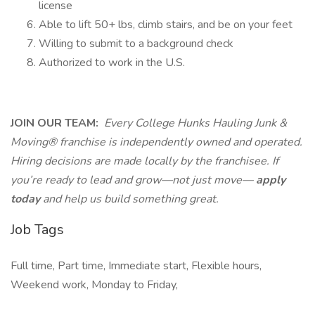
license
Able to lift 50+ lbs, climb stairs, and be on your feet
Willing to submit to a background check
Authorized to work in the U.S.
JOIN OUR TEAM:
Every College Hunks Hauling Junk &
Moving® franchise is independently owned and operated.
Hiring decisions are made locally by the franchisee. If
you’re ready to lead and grow—not just move—
apply
today
and help us build something great.
Job Tags
Full time, Part time, Immediate start, Flexible hours,
Weekend work, Monday to Friday,