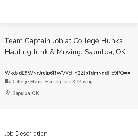
Team Captain Job at College Hunks
Hauling Junk & Moving, Sapulpa, OK
WkdxdE9WNnJrelp6RWVVcHY2ZlpTdmNqdHc9PQ==
College Hunks Hauling Junk & Moving
Sapulpa, OK
Job Description