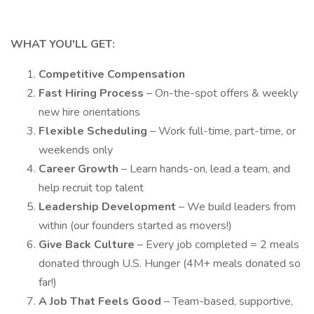
WHAT YOU'LL GET:
Competitive Compensation
Fast Hiring Process
– On-the-spot offers & weekly
new hire orientations
Flexible Scheduling
– Work full-time, part-time, or
weekends only
Career Growth
– Learn hands-on, lead a team, and
help recruit top talent
Leadership Development
– We build leaders from
within (our founders started as movers!)
Give Back Culture
– Every job completed = 2 meals
donated through U.S. Hunger (4M+ meals donated so
far!)
A Job That Feels Good
– Team-based, supportive,