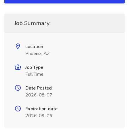
Job Summary
Location
Phoenix, AZ
Job Type
Full Time
Date Posted
2026-08-07
Expiration date
2026-09-06