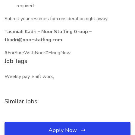
required.
Submit your resumes for consideration right away.
Tasmiah Kadri – Noor Staffing Group –
tkadri@noorstaffing.com
#ForSureWithNoor#HiringNow
Job Tags
Weekly pay, Shift work,
Similar Jobs
Apply Now