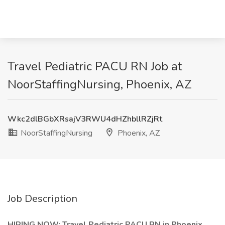
Travel Pediatric PACU RN Job at
NoorStaffingNursing, Phoenix, AZ
Wkc2dlBGbXRsajV3RWU4dHZhbllRZjRt
NoorStaffingNursing
Phoenix, AZ
Job Description
HIRING NOW: Travel Pediatric PACU RN in Phoenix,