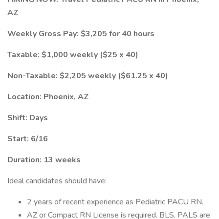
AZ
Weekly Gross Pay: $3,205 for 40 hours
Taxable: $1,000 weekly ($25 x 40)
Non-Taxable: $2,205 weekly ($61.25 x 40)
Location: Phoenix, AZ
Shift: Days
Start: 6/16
Duration: 13 weeks
Ideal candidates should have:
2 years of recent experience as Pediatric PACU RN.
AZ or Compact RN License is required. BLS, PALS are