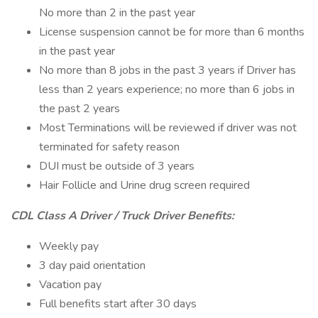
No more than 2 in the past year
License suspension cannot be for more than 6 months
in the past year
No more than 8 jobs in the past 3 years if Driver has
less than 2 years experience; no more than 6 jobs in
the past 2 years
Most Terminations will be reviewed if driver was not
terminated for safety reason
DUI must be outside of 3 years
Hair Follicle and Urine drug screen required
CDL Class A Driver / Truck Driver Benefits:
Weekly pay
3 day paid orientation
Vacation pay
Full benefits start after 30 days