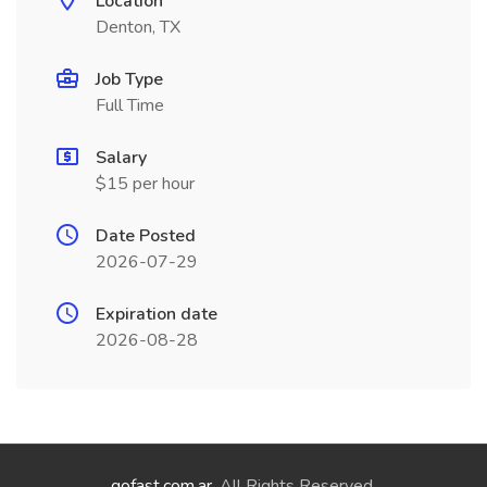
Location
Denton, TX
Job Type
Full Time
Salary
$15 per hour
Date Posted
2026-07-29
Expiration date
2026-08-28
gofast.com.ar
. All Rights Reserved.