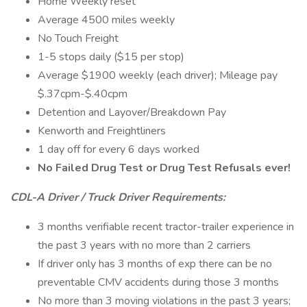
Home Weekly reset
Average 4500 miles weekly
No Touch Freight
1-5 stops daily ($15 per stop)
Average $1900 weekly (each driver); Mileage pay
$.37cpm-$.40cpm
Detention and Layover/Breakdown Pay
Kenworth and Freightliners
1 day off for every 6 days worked
No Failed Drug Test or Drug Test Refusals ever!
CDL-A Driver / Truck Driver Requirements:
3 months verifiable recent tractor-trailer experience in
the past 3 years with no more than 2 carriers
If driver only has 3 months of exp there can be no
preventable CMV accidents during those 3 months
No more than 3 moving violations in the past 3 years;