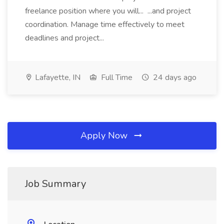
freelance position where you will... ...and project
coordination. Manage time effectively to meet
deadlines and project...
Lafayette, IN
Full Time
24 days ago
Apply Now
Job Summary