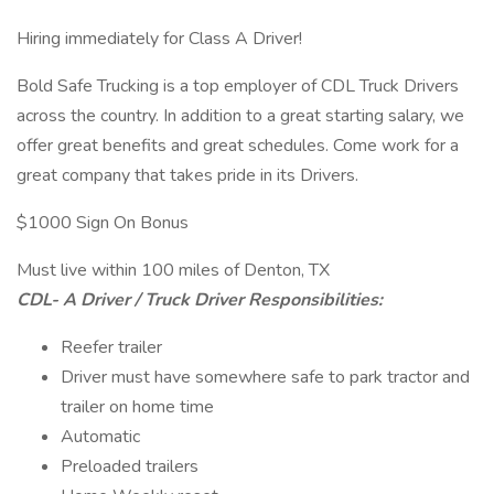
Hiring immediately for Class A Driver!
Bold Safe Trucking is a top employer of CDL Truck Drivers
across the country. In addition to a great starting salary, we
offer great benefits and great schedules. Come work for a
great company that takes pride in its Drivers.
$1000 Sign On Bonus
Must live within 100 miles of Denton, TX
CDL- A Driver / Truck Driver Responsibilities:
Reefer trailer
Driver must have somewhere safe to park tractor and
trailer on home time
Automatic
Preloaded trailers