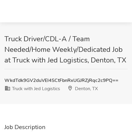
Truck Driver/CDL-A / Team
Needed/Home Weekly/Dedicated Job
at Truck with Jed Logistics, Denton, TX
WkdTdk9GV2duVEI4SCtFbnRxUGJRZjRqc2c9PQ==
Truck with Jed Logistics
Denton, TX
Job Description