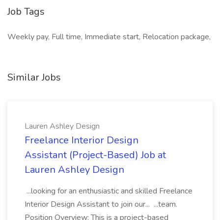
Job Tags
Weekly pay, Full time, Immediate start, Relocation package,
Similar Jobs
Lauren Ashley Design
Freelance Interior Design
Assistant (Project-Based) Job at
Lauren Ashley Design
...looking for an enthusiastic and skilled Freelance
Interior Design Assistant to join our... ...team.
Position Overview: This is a project-based