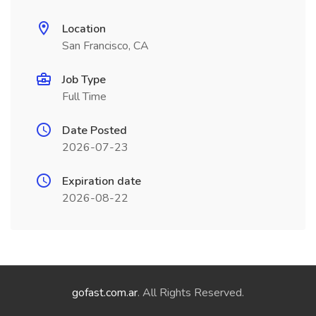
Location
San Francisco, CA
Job Type
Full Time
Date Posted
2026-07-23
Expiration date
2026-08-22
gofast.com.ar
. All Rights Reserved.