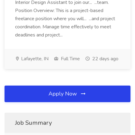
Interior Design Assistant to join our... ...team.
Position Overview: This is a project-based
freelance position where you will... ...and project
coordination. Manage time effectively to meet
deadlines and project...
Lafayette, IN
Full Time
22 days ago
Apply Now
Job Summary