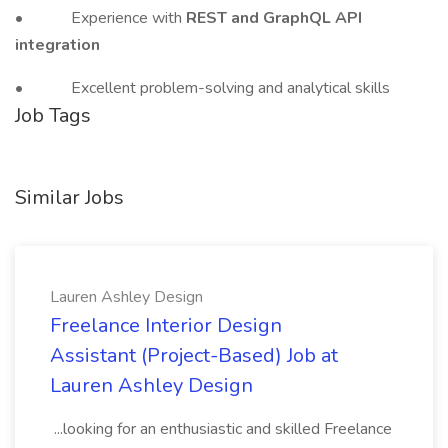
• Experience with
REST and GraphQL API
integration
• Excellent problem-solving and analytical skills
Job Tags
Similar Jobs
Lauren Ashley Design
Freelance Interior Design
Assistant (Project-Based) Job at
Lauren Ashley Design
...looking for an enthusiastic and skilled Freelance