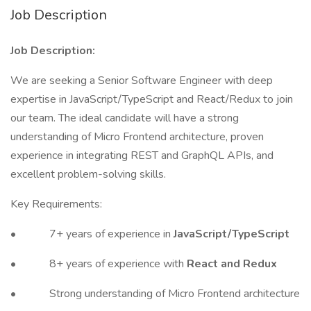
Job Description
Job Description:
We are seeking a Senior Software Engineer with deep
expertise in JavaScript/TypeScript and React/Redux to join
our team. The ideal candidate will have a strong
understanding of Micro Frontend architecture, proven
experience in integrating REST and GraphQL APIs, and
excellent problem-solving skills.
Key Requirements:
• 7+ years of experience in
JavaScript/TypeScript
• 8+ years of experience with
React and Redux
• Strong understanding of Micro Frontend architecture