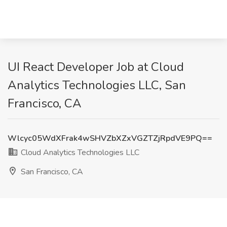
UI React Developer Job at Cloud
Analytics Technologies LLC, San
Francisco, CA
Wlcyc05WdXFrak4wSHVZbXZxVGZTZjRpdVE9PQ==
Cloud Analytics Technologies LLC
San Francisco, CA