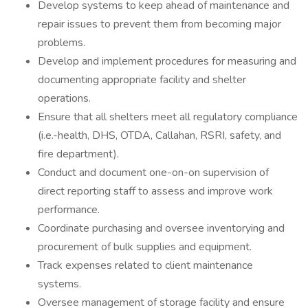
Develop systems to keep ahead of maintenance and
repair issues to prevent them from becoming major
problems.
Develop and implement procedures for measuring and
documenting appropriate facility and shelter
operations.
Ensure that all shelters meet all regulatory compliance
(i.e.-health, DHS, OTDA, Callahan, RSRI, safety, and
fire department).
Conduct and document one-on-on supervision of
direct reporting staff to assess and improve work
performance.
Coordinate purchasing and oversee inventorying and
procurement of bulk supplies and equipment.
Track expenses related to client maintenance
systems.
Oversee management of storage facility and ensure