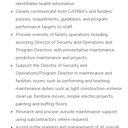
identifiable health information.
Clearly communicate both CAMBA’s and funders’
policies, requirements, guidelines, and program
performance targets to staff.
Provide oversite of facility operations including
assisting Director of Security and Operations and
Program Directors with preventative maintenance,
predictive maintenance and projects.
Support the Director of Security and
Operations/Program Director in maintenance and
facilities issues such as performing and teaching
maintenance duties such as light construction, exterior
clean up, furniture moves, simple electric projects,
painting and buffing floors.
Research and procure outside maintenance support
using subcontractors where required.
Assist in the planning and management of all special