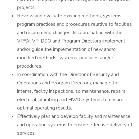
projects.
Review and evaluate existing methods, systems,
program practices and procedures relative to facilities
and recommend changes. In coordination with the
VP/Sr. VP, DSO and Program Directors implement
and/or guide the implementation of new and/or
modified methods, systems, practices and/or
procedures.
In coordination with the Director of Security and
Operations and Program Directors, manage the
internal facility inspections, so maintenance, repairs,
electrical, plumbing and HVAC systems to ensure
optimal operating results.
Effectively plan and develop facility and maintenance
and operation systems to ensure effective delivery of
services.