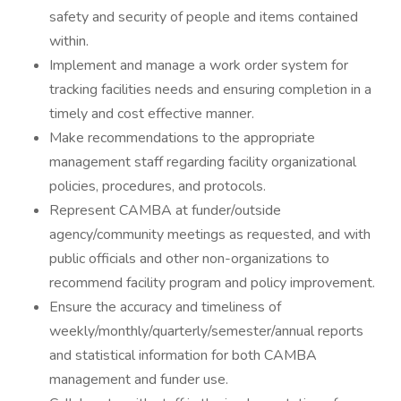
safety and security of people and items contained
within.
Implement and manage a work order system for
tracking facilities needs and ensuring completion in a
timely and cost effective manner.
Make recommendations to the appropriate
management staff regarding facility organizational
policies, procedures, and protocols.
Represent CAMBA at funder/outside
agency/community meetings as requested, and with
public officials and other non-organizations to
recommend facility program and policy improvement.
Ensure the accuracy and timeliness of
weekly/monthly/quarterly/semester/annual reports
and statistical information for both CAMBA
management and funder use.