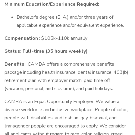
Minimum Education/Experience Required:
Bachelor's degree (B. A.) and/or three years of
applicable experience and/or equivalent experience.
Compensation
: $105k-110k annually
Status: Full-time (35 hours weekly)
Benefits
: CAMBA offers a comprehensive benefits
package including health insurance, dental insurance, 403(b)
retirement plan with employer match, paid time off
(vacation, personal, and sick time), and paid holidays.
CAMBA is an Equal Opportunity Employer. We value a
diverse workforce and inclusive workplace. People of color,
people with disabilities, and lesbian, gay, bisexual, and
transgender people are encouraged to apply. We consider
all applicants without regard to race, color, religion, creed,