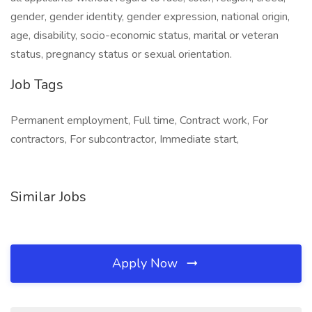
gender, gender identity, gender expression, national origin,
age, disability, socio-economic status, marital or veteran
status, pregnancy status or sexual orientation.
Job Tags
Permanent employment, Full time, Contract work, For
contractors, For subcontractor, Immediate start,
Similar Jobs
Apply Now