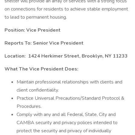
shelter will provide an array of services with a strong focus
on connections for residents to achieve stable employment
to lead to permanent housing.
Position: Vice President
Reports To: Senior Vice President
Location:
1424 Herkimer Street, Brooklyn, NY 11233
What The Vice President Does:
Maintain professional relationships with clients and
client confidentiality.
Practice Universal Precautions/Standard Protocol &
Procedures.
Comply with any and all Federal, State, City and
CAMBA security and privacy polices intended to
protect the security and privacy of individually