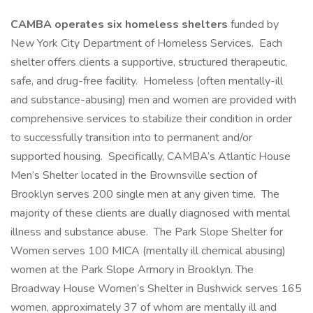
CAMBA operates six homeless shelters
funded by
New York City Department of Homeless Services. Each
shelter offers clients a supportive, structured therapeutic,
safe, and drug-free facility. Homeless (often mentally-ill
and substance-abusing) men and women are provided with
comprehensive services to stabilize their condition in order
to successfully transition into to permanent and/or
supported housing. Specifically, CAMBA’s Atlantic House
Men’s Shelter located in the Brownsville section of
Brooklyn serves 200 single men at any given time. The
majority of these clients are dually diagnosed with mental
illness and substance abuse. The Park Slope Shelter for
Women serves 100 MICA (mentally ill chemical abusing)
women at the Park Slope Armory in Brooklyn. The
Broadway House Women’s Shelter in Bushwick serves 165
women, approximately 37 of whom are mentally ill and