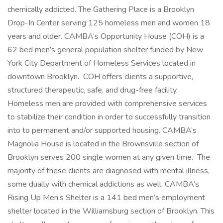
chemically addicted. The Gathering Place is a Brooklyn
Drop-In Center serving 125 homeless men and women 18
years and older. CAMBA’s Opportunity House (COH) is a
62 bed men’s general population shelter funded by New
York City Department of Homeless Services located in
downtown Brooklyn. COH offers clients a supportive,
structured therapeutic, safe, and drug-free facility.
Homeless men are provided with comprehensive services
to stabilize their condition in order to successfully transition
into to permanent and/or supported housing. CAMBA’s
Magnolia House is located in the Brownsville section of
Brooklyn serves 200 single women at any given time. The
majority of these clients are diagnosed with mental illness,
some dually with chemical addictions as well. CAMBA’s
Rising Up Men’s Shelter is a 141 bed men’s employment
shelter located in the Williamsburg section of Brooklyn. This