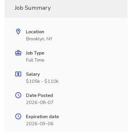
Job Summary
Location
Brooklyn, NY
Job Type
Full Time
Salary
$105k - $110k
Date Posted
2026-08-07
Expiration date
2026-09-06