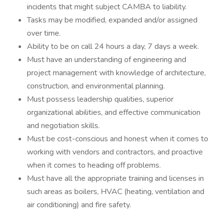
incidents that might subject CAMBA to liability.
Tasks may be modified, expanded and/or assigned
over time.
Ability to be on call 24 hours a day, 7 days a week.
Must have an understanding of engineering and
project management with knowledge of architecture,
construction, and environmental planning.
Must possess leadership qualities, superior
organizational abilities, and effective communication
and negotiation skills.
Must be cost-conscious and honest when it comes to
working with vendors and contractors, and proactive
when it comes to heading off problems.
Must have all the appropriate training and licenses in
such areas as boilers, HVAC (heating, ventilation and
air conditioning) and fire safety.