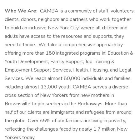
Who We Are:
CAMBA is a community of staff, volunteers,
clients, donors, neighbors and partners who work together
to build an inclusive New York City, where all children and
adults have access to the resources and supports, they
need to thrive. We take a comprehensive approach by
offering more than 180 integrated programs in: Education &
Youth Development, Family Support, Job Training &
Employment Support Services, Health, Housing, and Legal
Services. We reach almost 80,000 individuals and families,
including almost 13,000 youth. CAMBA serves a diverse
cross section of New Yorkers from new mothers in
Brownsville to job seekers in the Rockaways. More than
half of our clients are immigrants and refugees from around
the globe. Over 85% of our families are living in poverty,
reflecting the challenges faced by nearly 1.7 million New
Yorkers today.