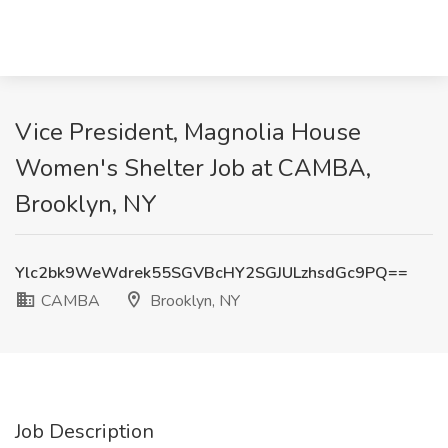
Vice President, Magnolia House
Women's Shelter Job at CAMBA,
Brooklyn, NY
Ylc2bk9WeWdrek55SGVBcHY2SGJULzhsdGc9PQ==
CAMBA
Brooklyn, NY
Job Description