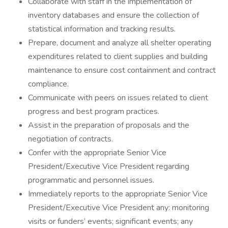
Collaborate with staff in the implementation of
inventory databases and ensure the collection of
statistical information and tracking results.
Prepare, document and analyze all shelter operating
expenditures related to client supplies and building
maintenance to ensure cost containment and contract
compliance.
Communicate with peers on issues related to client
progress and best program practices.
Assist in the preparation of proposals and the
negotiation of contracts.
Confer with the appropriate Senior Vice
President/Executive Vice President regarding
programmatic and personnel issues.
Immediately reports to the appropriate Senior Vice
President/Executive Vice President any: monitoring
visits or funders’ events; significant events; any