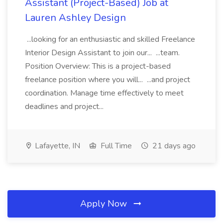
Assistant (Project-Based) Job at
Lauren Ashley Design
...looking for an enthusiastic and skilled Freelance
Interior Design Assistant to join our... ...team.
Position Overview: This is a project-based
freelance position where you will... ...and project
coordination. Manage time effectively to meet
deadlines and project...
Lafayette, IN
Full Time
21 days ago
Apply Now