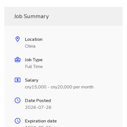
Job Summary
Location
China
Job Type
Full Time
Salary
cny15,000 - cny20,000 per month
Date Posted
2026-07-26
Expiration date