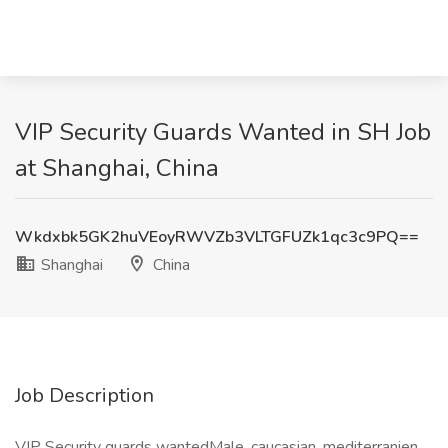
VIP Security Guards Wanted in SH Job
at Shanghai, China
Wkdxbk5GK2huVEoyRWVZb3VLTGFUZk1qc3c9PQ==
Shanghai
China
Job Description
VIP Security guards wantedMale, caucasian, mediterranien