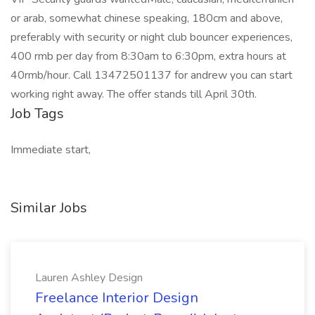
or arab, somewhat chinese speaking, 180cm and above,
preferably with security or night club bouncer experiences,
400 rmb per day from 8:30am to 6:30pm, extra hours at
40rmb/hour. Call 13472501137 for andrew you can start
working right away. The offer stands till April 30th.
Job Tags
Immediate start,
Similar Jobs
Lauren Ashley Design
Freelance Interior Design