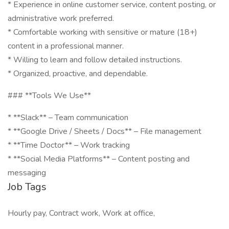
* Experience in online customer service, content posting, or
administrative work preferred.
* Comfortable working with sensitive or mature (18+)
content in a professional manner.
* Willing to learn and follow detailed instructions.
* Organized, proactive, and dependable.
### **Tools We Use**
* **Slack** – Team communication
* **Google Drive / Sheets / Docs** – File management
* **Time Doctor** – Work tracking
* **Social Media Platforms** – Content posting and
messaging
Job Tags
Hourly pay, Contract work, Work at office,