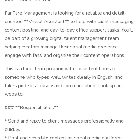
FanFare Management is looking for a reliable and detail-
oriented **Virtual Assistant** to help with client messaging,
content posting, and day-to-day office support tasks. You’ll
be part of a growing digital talent management team
helping creators manage their social media presence,
engage with fans, and organize their content operations.
This is a long-term position with consistent hours for
someone who types well, writes clearly in English, and
takes pride in accuracy and communication. Look up our
website:
### **Responsibilities**
* Send and reply to client messages professionally and
quickly.
* Post and schedule content on social media platforms