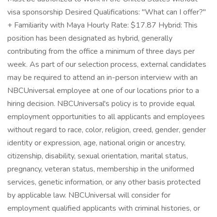
visa sponsorship Desired Qualifications: "What can I offer?"
+ Familiarity with Maya Hourly Rate: $17.87 Hybrid: This
position has been designated as hybrid, generally
contributing from the office a minimum of three days per
week. As part of our selection process, external candidates
may be required to attend an in-person interview with an
NBCUniversal employee at one of our locations prior to a
hiring decision. NBCUniversal's policy is to provide equal
employment opportunities to all applicants and employees
without regard to race, color, religion, creed, gender, gender
identity or expression, age, national origin or ancestry,
citizenship, disability, sexual orientation, marital status,
pregnancy, veteran status, membership in the uniformed
services, genetic information, or any other basis protected
by applicable law. NBCUniversal will consider for
employment qualified applicants with criminal histories, or