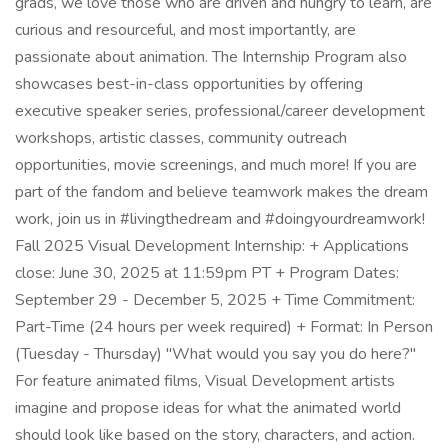
grads, we love those who are driven and hungry to learn, are
curious and resourceful, and most importantly, are
passionate about animation. The Internship Program also
showcases best-in-class opportunities by offering
executive speaker series, professional/career development
workshops, artistic classes, community outreach
opportunities, movie screenings, and much more! If you are
part of the fandom and believe teamwork makes the dream
work, join us in #livingthedream and #doingyourdreamwork!
Fall 2025 Visual Development Internship: + Applications
close: June 30, 2025 at 11:59pm PT + Program Dates:
September 29 - December 5, 2025 + Time Commitment:
Part-Time (24 hours per week required) + Format: In Person
(Tuesday - Thursday) "What would you say you do here?"
For feature animated films, Visual Development artists
imagine and propose ideas for what the animated world
should look like based on the story, characters, and action.