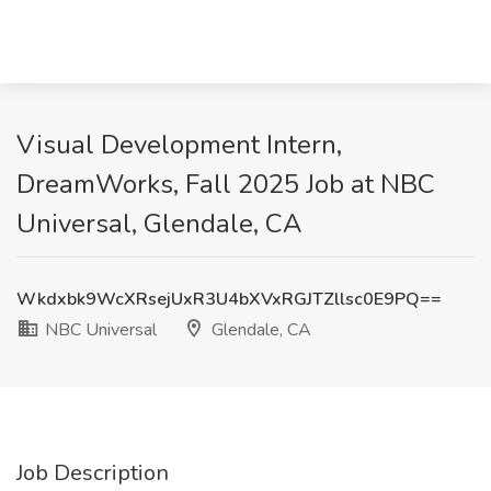
Visual Development Intern,
DreamWorks, Fall 2025 Job at NBC
Universal, Glendale, CA
Wkdxbk9WcXRsejUxR3U4bXVxRGJTZllsc0E9PQ==
NBC Universal
Glendale, CA
Job Description