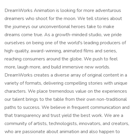
DreamWorks Animation is looking for more adventurous
dreamers who shoot for the moon. We tell stories about
the journeys our unconventional heroes take to make
dreams come true. As a growth-minded studio, we pride
ourselves on being one of the world's leading producers of
high-quality, award-winning, animated films and series,
reaching consumers around the globe. We push to feel
more, laugh more, and build immersive new worlds.
DreamWorks creates a diverse array of original content in a
variety of formats, delivering compelling stories with unique
characters. We place tremendous value on the experiences
our talent brings to the table from their own non-traditional
paths to success. We believe in frequent communication and
that transparency and trust yield the best work. We are a
community of artists, technologists, innovators, and creators,
who are passionate about animation and also happen to