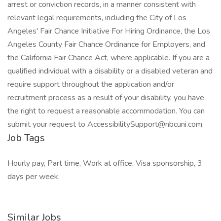
arrest or conviction records, in a manner consistent with
relevant legal requirements, including the City of Los
Angeles' Fair Chance Initiative For Hiring Ordinance, the Los
Angeles County Fair Chance Ordinance for Employers, and
the California Fair Chance Act, where applicable. If you are a
qualified individual with a disability or a disabled veteran and
require support throughout the application and/or
recruitment process as a result of your disability, you have
the right to request a reasonable accommodation. You can
submit your request to AccessibilitySupport@nbcuni.com.
Job Tags
Hourly pay, Part time, Work at office, Visa sponsorship, 3
days per week,
Similar Jobs