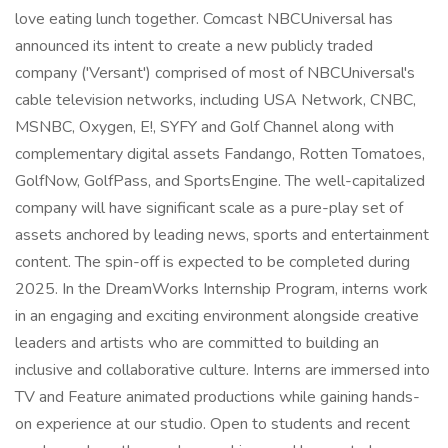
love eating lunch together. Comcast NBCUniversal has
announced its intent to create a new publicly traded
company ('Versant') comprised of most of NBCUniversal's
cable television networks, including USA Network, CNBC,
MSNBC, Oxygen, E!, SYFY and Golf Channel along with
complementary digital assets Fandango, Rotten Tomatoes,
GolfNow, GolfPass, and SportsEngine. The well-capitalized
company will have significant scale as a pure-play set of
assets anchored by leading news, sports and entertainment
content. The spin-off is expected to be completed during
2025. In the DreamWorks Internship Program, interns work
in an engaging and exciting environment alongside creative
leaders and artists who are committed to building an
inclusive and collaborative culture. Interns are immersed into
TV and Feature animated productions while gaining hands-
on experience at our studio. Open to students and recent