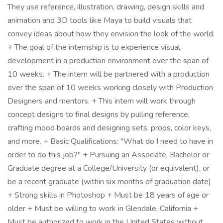
They use reference, illustration, drawing, design skills and
animation and 3D tools like Maya to build visuals that
convey ideas about how they envision the look of the world.
+ The goal of the internship is to experience visual
development in a production environment over the span of
10 weeks. + The intern will be partnered with a production
over the span of 10 weeks working closely with Production
Designers and mentors. + This intern will work through
concept designs to final designs by pulling reference,
crafting mood boards and designing sets, props, color keys,
and more. + Basic Qualifications: "What do I need to have in
order to do this job?" + Pursuing an Associate, Bachelor or
Graduate degree at a College/University (or equivalent), or
be a recent graduate (within six months of graduation date)
+ Strong skills in Photoshop + Must be 18 years of age or
older + Must be willing to work in Glendale, California +
Must be authorized to work in the United States without