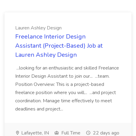
Lauren Ashley Design
Freelance Interior Design
Assistant (Project-Based) Job at
Lauren Ashley Design
...looking for an enthusiastic and skilled Freelance
Interior Design Assistant to join our... ...team.
Position Overview: This is a project-based
freelance position where you will... ...and project
coordination. Manage time effectively to meet
deadlines and project...
Lafayette, IN
Full Time
22 days ago