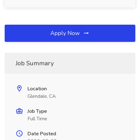
Apply Now
Job Summary
Location
Glendale, CA
Job Type
Full Time
Date Posted