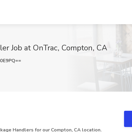
er Job at OnTrac, Compton, CA
c0E9PQ==
kage Handlers for our Compton, CA location.