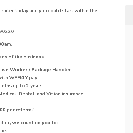
cruiter today and you could start within the
 90220
00am.
ds of the business .
ouse Worker / Package Handler
 with WEEKLY pay
onths up to 2 years
edical, Dental, and Vision insurance
0 per referral!
ler, we count on you to:
lue.