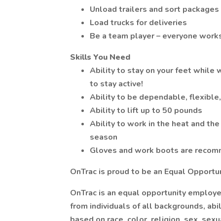
Unload trailers and sort packages
Load trucks for deliveries
Be a team player – everyone works
Skills You Need
Ability to stay on your feet while 
to stay active!
Ability to be dependable, flexible,
Ability to lift up to 50 pounds
Ability to work in the heat and th
season
Gloves and work boots are reco
OnTrac is proud to be an Equal Opportu
OnTrac is an equal opportunity employe
from individuals of all backgrounds, abi
based on race, color, religion, sex, sexua