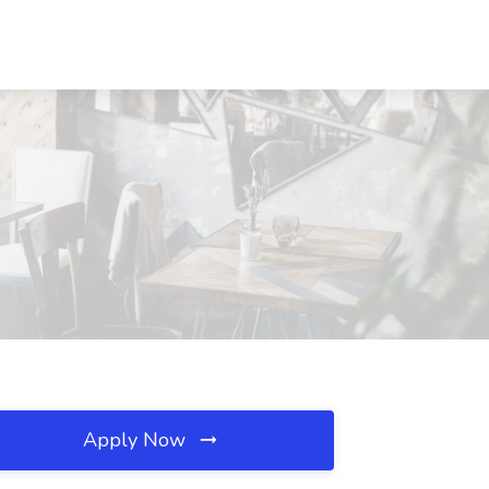
Apply Now