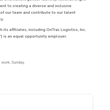
ment to creating a diverse and inclusive
 of our team and contribute to our talent
ly.
 its affiliates, including OnTrac Logistics, Inc.
") is an equal opportunity employer.
t work, Sunday,