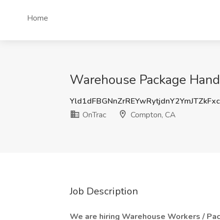
Home
Warehouse Package Handl
Yld1dFBGNnZrREYwRytjdnY2YmJTZkFx
OnTrac
Compton, CA
Job Description
We are hiring Warehouse Workers / Pac