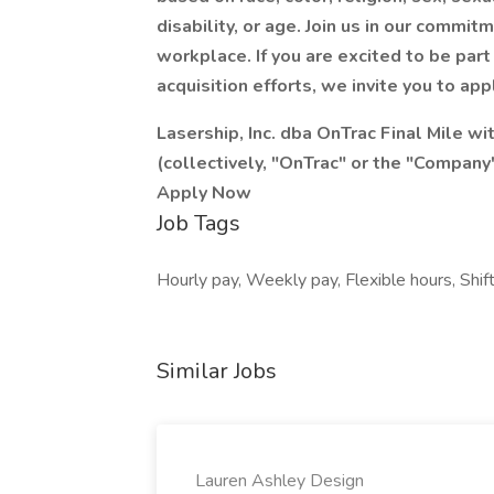
disability, or age. Join us in our commit
workplace. If you are excited to be part
acquisition efforts, we invite you to app
Lasership, Inc. dba OnTrac Final Mile with
(collectively, "OnTrac" or the "Company
Apply Now
Job Tags
Hourly pay, Weekly pay, Flexible hours, Shif
Similar Jobs
Lauren Ashley Design