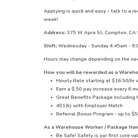
Applying is quick and easy – talk to a re
week!
Address:
375 W Apra St, Compton, CA
Shift:
Wednesday - Sunday 4:45am - 9:
Hours may change depending on the nee
How you will be rewarded as a Wareh
Hourly Rate starting at $16.50/hr
Earn a $.50 pay increase every 6 m
Great Benefits Package including M
401(k) with Employer Match
Referral Bonus Program - up to $50
As a Warehouse Worker / Package Hand
Be Safe! Safety is our first core va