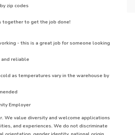
 by zip codes
 together to get the job done!
working - this is a great job for someone looking
 and reliable
e cold as temperatures vary in the warehouse by
mmended
nity Employer
r. We value diversity and welcome applications
lities, and experiences. We do not discriminate
l orientation, gender identity, national origin,