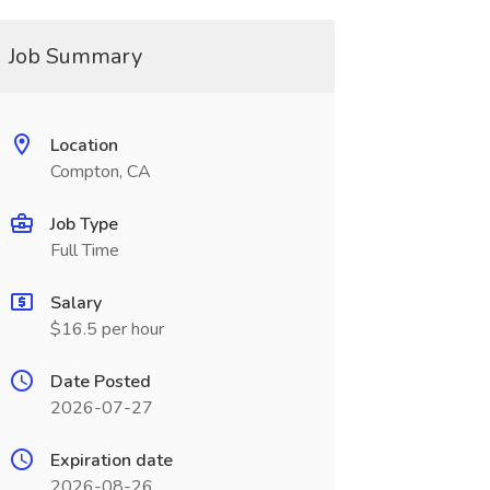
Job Summary
Location
Compton, CA
Job Type
Full Time
Salary
$16.5 per hour
Date Posted
2026-07-27
Expiration date
2026-08-26