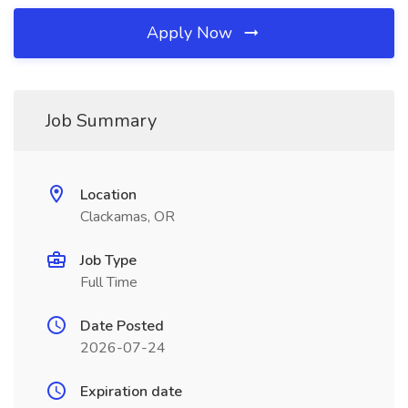
Apply Now
Job Summary
Location
Clackamas, OR
Job Type
Full Time
Date Posted
2026-07-24
Expiration date