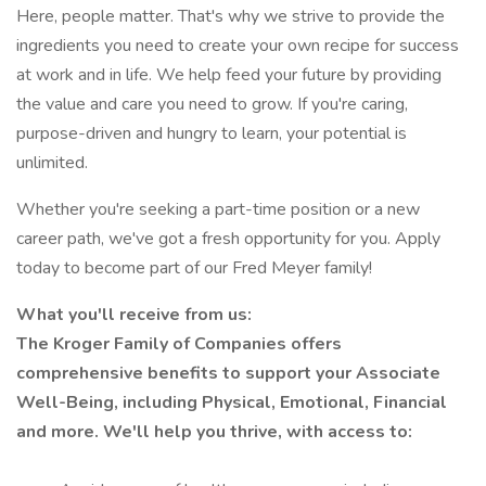
Here, people matter. That's why we strive to provide the
ingredients you need to create your own recipe for success
at work and in life. We help feed your future by providing
the value and care you need to grow. If you're caring,
purpose-driven and hungry to learn, your potential is
unlimited.
Whether you're seeking a part-time position or a new
career path, we've got a fresh opportunity for you. Apply
today to become part of our Fred Meyer family!
What you'll receive from us:
The Kroger Family of Companies offers
comprehensive benefits to support your Associate
Well-Being, including Physical, Emotional, Financial
and more. We'll help you thrive, with access to: