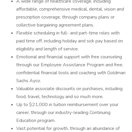
A wide range of healthcare coverage, including
affordable, comprehensive medical, dental, vision and
prescription coverage, through company plans or
collective bargaining agreement plans.
Flexible scheduling in full- and part-time roles with
paid time off, including holiday and sick pay based on
eligibility and length of service.
Emotional and financial support with free counseling
through our Employee Assistance Program and free,
confidential financial tools and coaching with Goldman
Sachs Ayco.
Valuable associate discounts on purchases, including
food, travel, technology and so much more.
Up to $21,000 in tuition reimbursement over your
career, through our industry-leading Continuing
Education program.
Vast potential for growth, through an abundance of