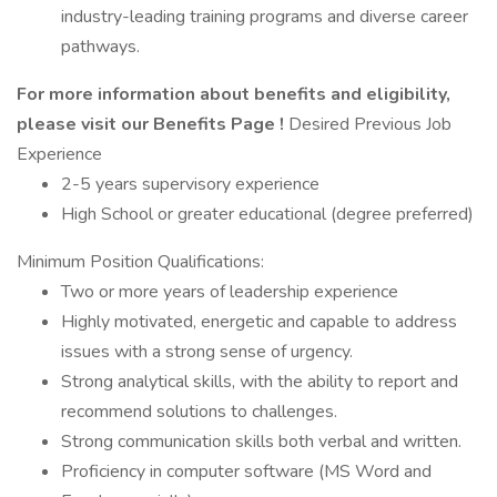
industry-leading training programs and diverse career
pathways.
For more information about benefits and eligibility,
please visit
our Benefits Page
!
Desired Previous Job
Experience
2-5 years supervisory experience
High School or greater educational (degree preferred)
Minimum Position Qualifications:
Two or more years of leadership experience
Highly motivated, energetic and capable to address
issues with a strong sense of urgency.
Strong analytical skills, with the ability to report and
recommend solutions to challenges.
Strong communication skills both verbal and written.
Proficiency in computer software (MS Word and