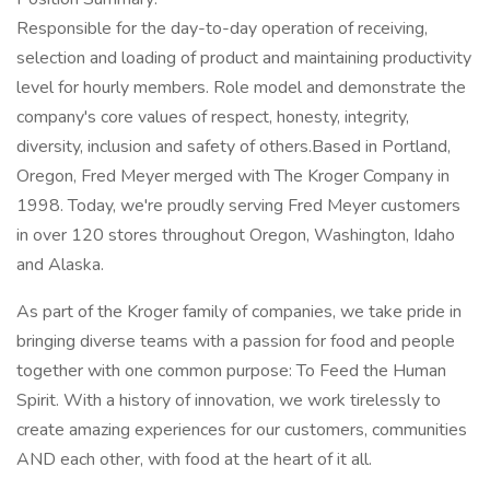
Responsible for the day-to-day operation of receiving,
selection and loading of product and maintaining productivity
level for hourly members. Role model and demonstrate the
company's core values of respect, honesty, integrity,
diversity, inclusion and safety of others.Based in Portland,
Oregon, Fred Meyer merged with The Kroger Company in
1998. Today, we're proudly serving Fred Meyer customers
in over 120 stores throughout Oregon, Washington, Idaho
and Alaska.
As part of the Kroger family of companies, we take pride in
bringing diverse teams with a passion for food and people
together with one common purpose: To Feed the Human
Spirit. With a history of innovation, we work tirelessly to
create amazing experiences for our customers, communities
AND each other, with food at the heart of it all.