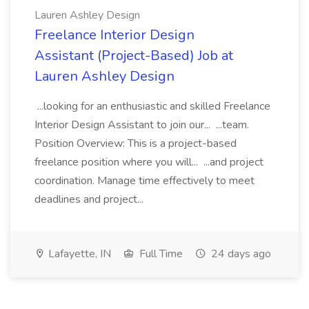
Lauren Ashley Design
Freelance Interior Design
Assistant (Project-Based) Job at
Lauren Ashley Design
...looking for an enthusiastic and skilled Freelance
Interior Design Assistant to join our... ...team.
Position Overview: This is a project-based
freelance position where you will... ...and project
coordination. Manage time effectively to meet
deadlines and project...
Lafayette, IN
Full Time
24 days ago