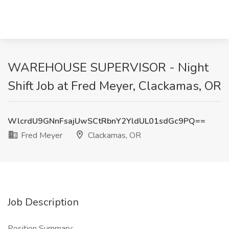
WAREHOUSE SUPERVISOR - Night
Shift Job at Fred Meyer, Clackamas, OR
WlcrdU9GNnFsajUwSCtRbnY2YldUL01sdGc9PQ==
Fred Meyer
Clackamas, OR
Job Description
Position Summary: