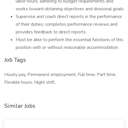
labor hours, adhering to budget requirements and
works toward obtaining objectives and divisional goals
Supervise and coach direct reports in the performance
of their duties; completes performance reviews and
provides feedback to direct reports.
Must be able to perform the essential functions of this
position with or without reasonable accommodation.
Job Tags
Hourly pay, Permanent employment, Full time, Part time,
Flexible hours, Night shift,
Similar Jobs