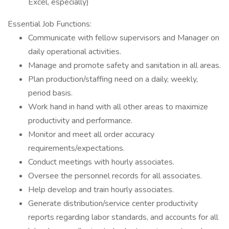
Excel, especially)
Essential Job Functions:
Communicate with fellow supervisors and Manager on
daily operational activities.
Manage and promote safety and sanitation in all areas.
Plan production/staffing need on a daily, weekly,
period basis.
Work hand in hand with all other areas to maximize
productivity and performance.
Monitor and meet all order accuracy
requirements/expectations.
Conduct meetings with hourly associates.
Oversee the personnel records for all associates.
Help develop and train hourly associates.
Generate distribution/service center productivity
reports regarding labor standards, and accounts for all