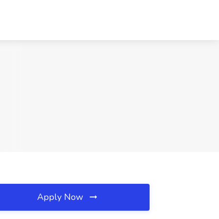
Apply Now