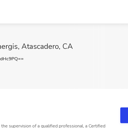
ergis, Atascadero, CA
ydHc9PQ==
he supervision of a qualified professional, a Certified