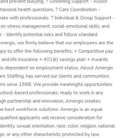
 and prevent bullying. ? Screening Support - Assist
avioral health questions. ? Care Coordination -
rate with professionals. ? Individual & Group Support -
s on stress management, social-emotional skills, and
e - Identify potential risks and follow standard
mergis, we firmly believe that our employees are the
py to offer the following benefits: + Competitive pay
, and life insurance + 401(k) savings plan + Awards
ity is dependent on employment status. About Amergis
e Staffing, has served our clients and communities
ers since 1988. We provide meaningful opportunities
school-based professionals, ready to work in any
rough partnership and innovation, Amergis creates
he best workforce solutions. Amergis is an equal
ualified applicants will receive consideration for
ity, sexual orientation, race, color, religion, national
age, or any other characteristic protected by law.