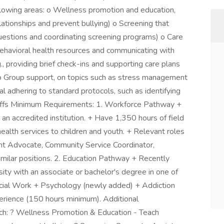
llowing areas: o Wellness promotion and education,
elationships and prevent bullying) o Screening that
questions and coordinating screening programs) o Care
o behavioral health resources and communicating with
g., providing brief check-ins and supporting care plans
o Group support, on topics such as stress management
ral adhering to standard protocols, such as identifying
-offs Minimum Requirements: 1. Workforce Pathway +
an accredited institution. + Have 1,350 hours of field
health services to children and youth. + Relevant roles
ent Advocate, Community Service Coordinator,
similar positions. 2. Education Pathway + Recently
sity with an associate or bachelor's degree in one of
ocial Work + Psychology (newly added) + Addiction
erience (150 hours minimum). Additional
ach: ? Wellness Promotion & Education - Teach