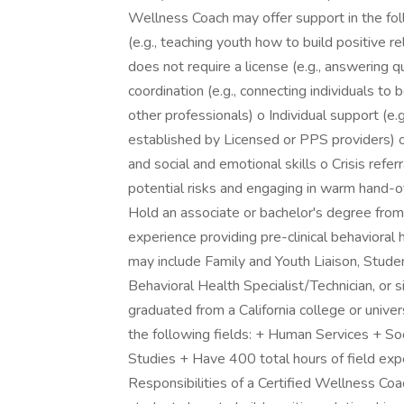
Wellness Coach may offer support in the fo
(e.g., teaching youth how to build positive r
does not require a license (e.g., answering 
coordination (e.g., connecting individuals t
other professionals) o Individual support (e.
established by Licensed or PPS providers) 
and social and emotional skills o Crisis refer
potential risks and engaging in warm hand
Hold an associate or bachelor's degree from 
experience providing pre-clinical behavioral 
may include Family and Youth Liaison, Stud
Behavioral Health Specialist/Technician, or 
graduated from a California college or univer
the following fields: + Human Services + S
Studies + Have 400 total hours of field exp
Responsibilities of a Certified Wellness Co