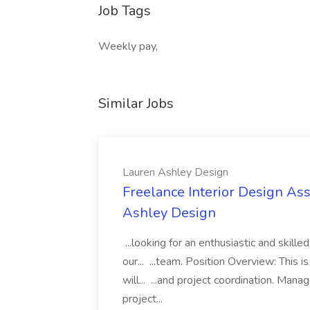
Job Tags
Weekly pay,
Similar Jobs
Lauren Ashley Design
Freelance Interior Design Ass
Ashley Design
...looking for an enthusiastic and skille
our... ...team. Position Overview: This 
will... ...and project coordination. Man
project...