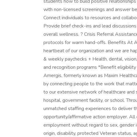
students how to build positive relationships
with non-licensed screenings and answer beh
Connect individuals to resources and collabo
Provide brief check-ins and lead discussion
overall wellness. ? Crisis Referral Assistanc
protocols for warm hand-offs. Benefits At A
heartbeat of our organization and we are hap
& weekly paychecks + Health, dental, vision
and recognition programs *Benefit eligibil
Amergis, formerly known as Maxim Healthcar
by connecting people to the work that matt
to our extensive network of healthcare and 
hospital, government facility, or school. Th
unmatched staffing experiences to deliver t
opportunity/affirmative action employer. All q
employment without regard to sex, gender ident
origin, disability, protected Veteran status, 