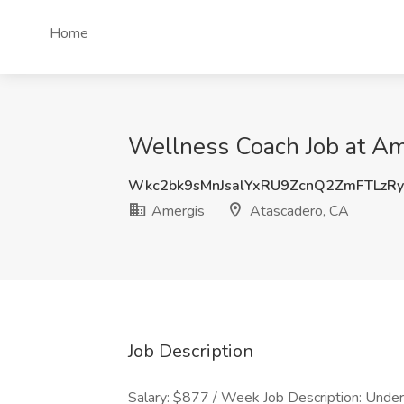
Home
Wellness Coach Job at Am
Wkc2bk9sMnJsalYxRU9ZcnQ2ZmFTLzR
Amergis
Atascadero, CA
Job Description
Salary: $877 / Week Job Description: Under t