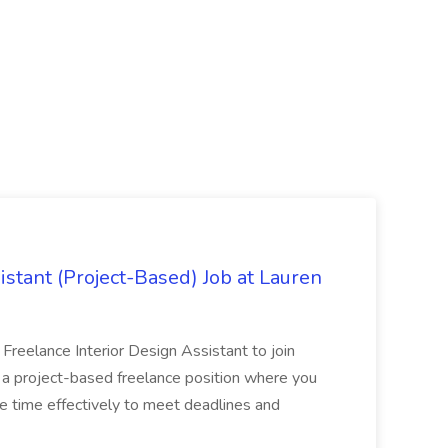
istant (Project-Based) Job at Lauren
d Freelance Interior Design Assistant to join
is a project-based freelance position where you
age time effectively to meet deadlines and