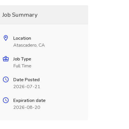
Job Summary
Location
Atascadero, CA
Job Type
Full Time
Date Posted
2026-07-21
Expiration date
2026-08-20