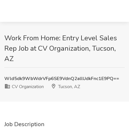
Work From Home: Entry Level Sales
Rep Job at CV Organization, Tucson,
AZ
Wld5dk9WbWdrVFp6SE9VdnQ2allUdkFnc1E9PQ==
CV Organization
Tucson, AZ
Job Description