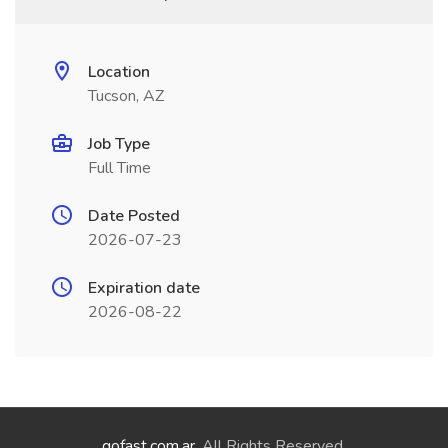
Location
Tucson, AZ
Job Type
Full Time
Date Posted
2026-07-23
Expiration date
2026-08-22
gofast.com.ar
. All Rights Reserved.