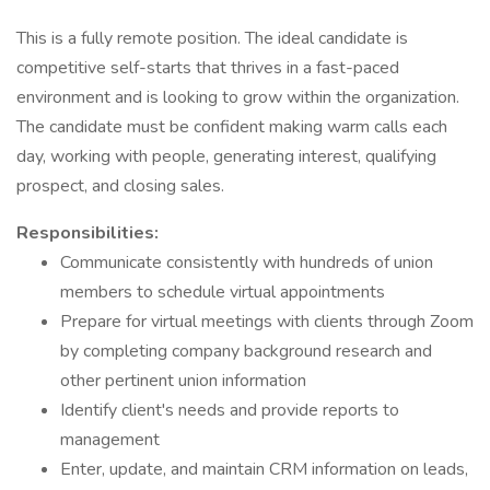
This is a fully remote position. The ideal candidate is
competitive self-starts that thrives in a fast-paced
environment and is looking to grow within the organization.
The candidate must be confident making warm calls each
day, working with people, generating interest, qualifying
prospect, and closing sales.
Responsibilities:
Communicate consistently with hundreds of union
members to schedule virtual appointments
Prepare for virtual meetings with clients through Zoom
by completing company background research and
other pertinent union information
Identify client's needs and provide reports to
management
Enter, update, and maintain CRM information on leads,