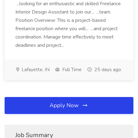
...looking for an enthusiastic and skilled Freelance
Interior Design Assistant to join our... ...team.
Position Overview: This is a project-based
freelance position where you will... ...and project
coordination. Manage time effectively to meet
deadlines and project...
Lafayette, IN
Full Time
25 days ago
Apply Now
Job Summary