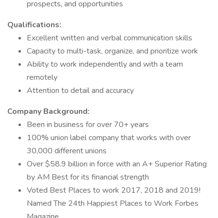
prospects, and opportunities
Qualifications:
Excellent written and verbal communication skills
Capacity to multi-task, organize, and prioritize work
Ability to work independently and with a team
remotely
Attention to detail and accuracy
Company Background:
Been in business for over 70+ years
100% union label company that works with over
30,000 different unions
Over $58.9 billion in force with an A+ Superior Rating
by AM Best for its financial strength
Voted Best Places to work 2017, 2018 and 2019!
Named The 24th Happiest Places to Work Forbes
Magazine