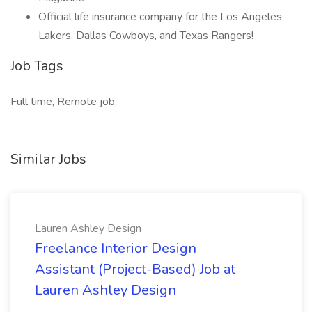
Official life insurance company for the Los Angeles
Lakers, Dallas Cowboys, and Texas Rangers!
Job Tags
Full time, Remote job,
Similar Jobs
Lauren Ashley Design
Freelance Interior Design
Assistant (Project-Based) Job at
Lauren Ashley Design