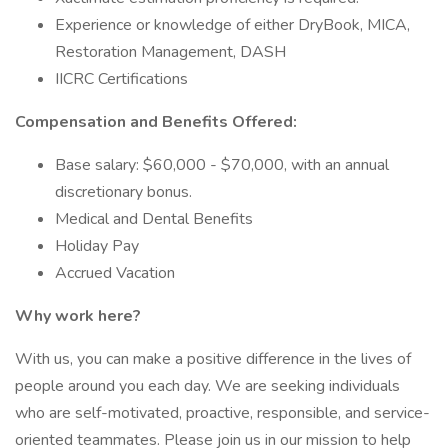
Experience or knowledge of either DryBook, MICA,
Restoration Management, DASH
IICRC Certifications
Compensation and Benefits Offered:
Base salary: $60,000 - $70,000, with an annual
discretionary bonus.
Medical and Dental Benefits
Holiday Pay
Accrued Vacation
Why work here?
With us, you can make a positive difference in the lives of
people around you each day. We are seeking individuals
who are self-motivated, proactive, responsible, and service-
oriented teammates. Please join us in our mission to help