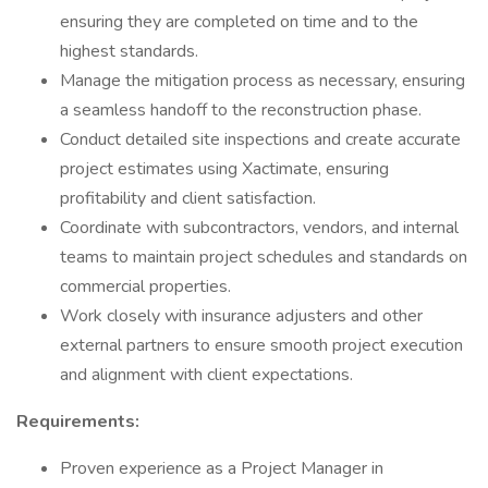
ensuring they are completed on time and to the
highest standards.
Manage the mitigation process as necessary, ensuring
a seamless handoff to the reconstruction phase.
Conduct detailed site inspections and create accurate
project estimates using Xactimate, ensuring
profitability and client satisfaction.
Coordinate with subcontractors, vendors, and internal
teams to maintain project schedules and standards on
commercial properties.
Work closely with insurance adjusters and other
external partners to ensure smooth project execution
and alignment with client expectations.
Requirements:
Proven experience as a Project Manager in