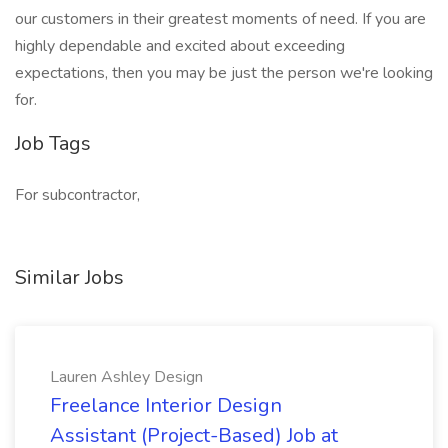
our customers in their greatest moments of need. If you are
highly dependable and excited about exceeding
expectations, then you may be just the person we're looking
for.
Job Tags
For subcontractor,
Similar Jobs
Lauren Ashley Design
Freelance Interior Design
Assistant (Project-Based) Job at