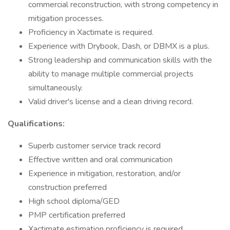
commercial reconstruction, with strong competency in
mitigation processes.
Proficiency in Xactimate is required.
Experience with Drybook, Dash, or DBMX is a plus.
Strong leadership and communication skills with the
ability to manage multiple commercial projects
simultaneously.
Valid driver's license and a clean driving record.
Qualifications:
Superb customer service track record
Effective written and oral communication
Experience in mitigation, restoration, and/or
construction preferred
High school diploma/GED
PMP certification preferred
Xactimate estimation proficiency is required.