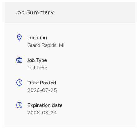
Job Summary
Location
Grand Rapids, MI
Job Type
Full Time
Date Posted
2026-07-25
Expiration date
2026-08-24