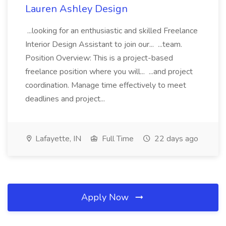
Lauren Ashley Design
...looking for an enthusiastic and skilled Freelance
Interior Design Assistant to join our... ...team.
Position Overview: This is a project-based
freelance position where you will... ...and project
coordination. Manage time effectively to meet
deadlines and project...
Lafayette, IN
Full Time
22 days ago
Apply Now