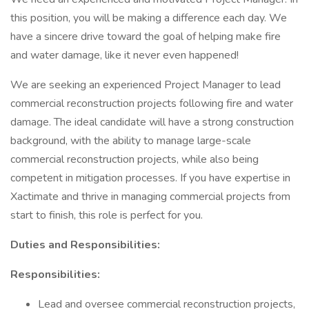
this position, you will be making a difference each day. We
have a sincere drive toward the goal of helping make fire
and water damage, like it never even happened!
We are seeking an experienced Project Manager to lead
commercial reconstruction projects following fire and water
damage. The ideal candidate will have a strong construction
background, with the ability to manage large-scale
commercial reconstruction projects, while also being
competent in mitigation processes. If you have expertise in
Xactimate and thrive in managing commercial projects from
start to finish, this role is perfect for you.
Duties and Responsibilities:
Responsibilities:
Lead and oversee commercial reconstruction projects,