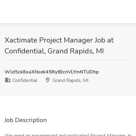
Xactimate Project Manager Job at
Confidential, Grand Rapids, MI
Wld5ck8xaXNsek45RytBcnVLYmNTUDhp
Confidential
Grand Rapids, MI
Job Description
We need an experienced and motivated Project Manager. In